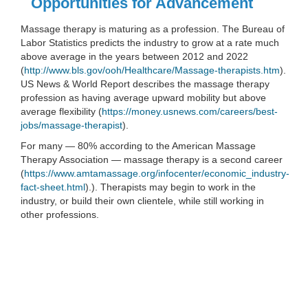
Opportunities for Advancement
Massage therapy is maturing as a profession. The Bureau of
Labor Statistics predicts the industry to grow at a rate much
above average in the years between 2012 and 2022
(
http://www.bls.gov/ooh/Healthcare/Massage-therapists.htm
).
US News & World Report describes the massage therapy
profession as having average upward mobility but above
average flexibility (
https://money.usnews.com/careers/best-
jobs/massage-therapist
).
For many — 80% according to the American Massage
Therapy Association — massage therapy is a second career
(
https://www.amtamassage.org/infocenter/economic_industry-
fact-sheet.html
).). Therapists may begin to work in the
industry, or build their own clientele, while still working in
other professions.