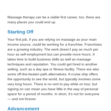
Massage therapy can be a viable first career, too; there are
many places you could end up.
Starting Off
Your first job, if you are relying on massage as your main
income source, could be working for a franchise. Franchises
are a growing industry. The work doesn’t pay as much per
hour as self-employment but can provide more hours. It
takes time to build business skills as well as massage
techniques and reputation. You could get hired in another
setting, such as a day spa or fitness facility. There are also
some off-the-beaten path alternatives. A cruise ship offers
the opportunity to see the world, but typically involves some
very long hours. There is no rent to pay while on tour, but
signing on can mean you have little in the way of personal
space for a period of months. In short, it’s not for everyone
— and not forever.
Advancement