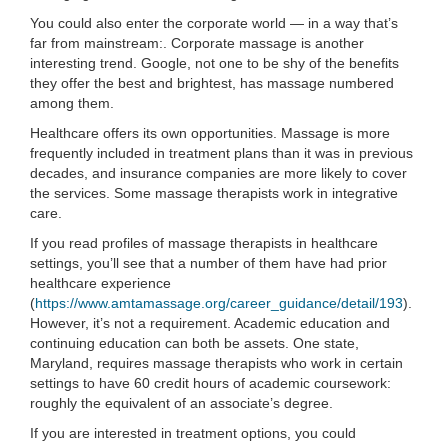
You could also enter the corporate world — in a way that’s
far from mainstream:. Corporate massage is another
interesting trend. Google, not one to be shy of the benefits
they offer the best and brightest, has massage numbered
among them.
Healthcare offers its own opportunities. Massage is more
frequently included in treatment plans than it was in previous
decades, and insurance companies are more likely to cover
the services. Some massage therapists work in integrative
care.
If you read profiles of massage therapists in healthcare
settings, you’ll see that a number of them have had prior
healthcare experience
(
https://www.amtamassage.org/career_guidance/detail/193
).
However, it’s not a requirement. Academic education and
continuing education can both be assets. One state,
Maryland, requires massage therapists who work in certain
settings to have 60 credit hours of academic coursework:
roughly the equivalent of an associate’s degree.
If you are interested in treatment options, you could