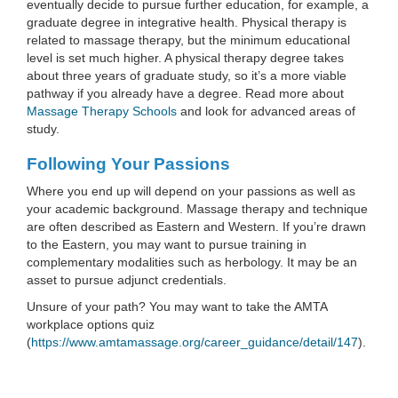
eventually decide to pursue further education, for example, a
graduate degree in integrative health. Physical therapy is
related to massage therapy, but the minimum educational
level is set much higher. A physical therapy degree takes
about three years of graduate study, so it’s a more viable
pathway if you already have a degree. Read more about
Massage Therapy Schools
and look for advanced areas of
study.
Following Your Passions
Where you end up will depend on your passions as well as
your academic background. Massage therapy and technique
are often described as Eastern and Western. If you’re drawn
to the Eastern, you may want to pursue training in
complementary modalities such as herbology. It may be an
asset to pursue adjunct credentials.
Unsure of your path? You may want to take the AMTA
workplace options quiz
(
https://www.amtamassage.org/career_guidance/detail/147
).