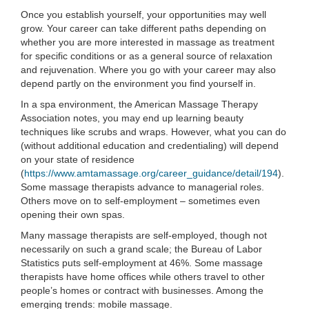
Once you establish yourself, your opportunities may well
grow. Your career can take different paths depending on
whether you are more interested in massage as treatment
for specific conditions or as a general source of relaxation
and rejuvenation. Where you go with your career may also
depend partly on the environment you find yourself in.
In a spa environment, the American Massage Therapy
Association notes, you may end up learning beauty
techniques like scrubs and wraps. However, what you can do
(without additional education and credentialing) will depend
on your state of residence
(
https://www.amtamassage.org/career_guidance/detail/194
).
Some massage therapists advance to managerial roles.
Others move on to self-employment – sometimes even
opening their own spas.
Many massage therapists are self-employed, though not
necessarily on such a grand scale; the Bureau of Labor
Statistics puts self-employment at 46%. Some massage
therapists have home offices while others travel to other
people’s homes or contract with businesses. Among the
emerging trends: mobile massage.