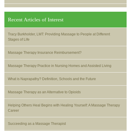
Recent Articles of Interest
Tracy Burkholder, LMT: Providing Massage to People at Different
Stages of Life
Massage Therapy Insurance Reimbursement?
Massage Therapy Practice in Nursing Homes and Assisted Living
What is Naprapathy? Definition, Schools and the Future
Massage Therapy as an Alternative to Opioids
Helping Others Heal Begins with Healing Yourself: A Massage Therapy
Career
Succeeding as a Massage Therapist