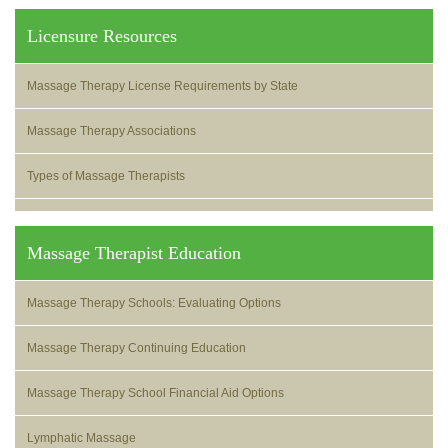
Licensure Resources
Massage Therapy License Requirements by State
Massage Therapy Associations
Types of Massage Therapists
Massage Therapist Education
Massage Therapy Schools: Evaluating Options
Massage Therapy Continuing Education
Massage Therapy School Financial Aid Options
Lymphatic Massage