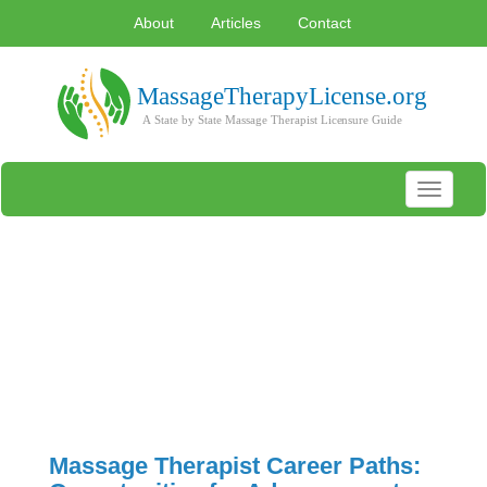
About
Articles
Contact
Toggle
navigati
Massage Therapist Career Paths: