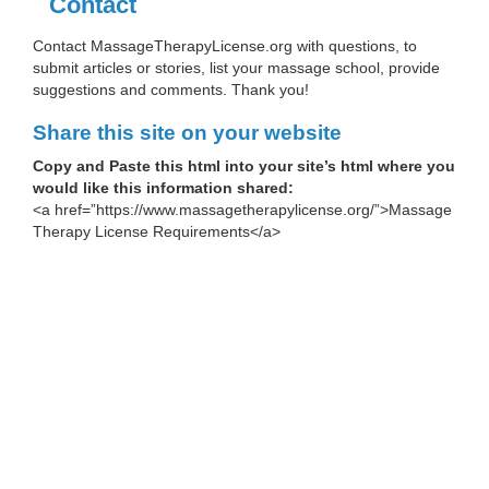
Contact
Contact MassageTherapyLicense.org with questions, to
submit articles or stories, list your massage school, provide
suggestions and comments. Thank you!
Share this site on your website
Copy and Paste this html into your site’s html where you
would like this information shared:
<a href=”https://www.massagetherapylicense.org/”>Massage
Therapy License Requirements</a>