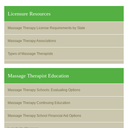
Licensure Resources
Massage Therapy License Requirements by State
Massage Therapy Associations
Types of Massage Therapists
Massage Therapist Education
Massage Therapy Schools: Evaluating Options
Massage Therapy Continuing Education
Massage Therapy School Financial Aid Options