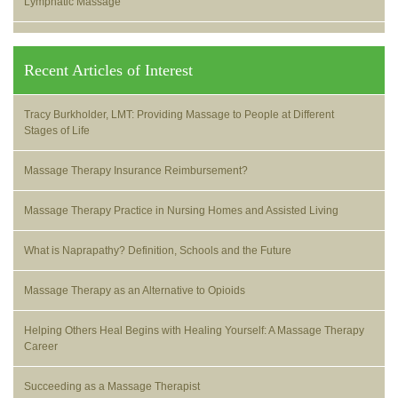
Lymphatic Massage
Recent Articles of Interest
Tracy Burkholder, LMT: Providing Massage to People at Different
Stages of Life
Massage Therapy Insurance Reimbursement?
Massage Therapy Practice in Nursing Homes and Assisted Living
What is Naprapathy? Definition, Schools and the Future
Massage Therapy as an Alternative to Opioids
Helping Others Heal Begins with Healing Yourself: A Massage Therapy
Career
Succeeding as a Massage Therapist