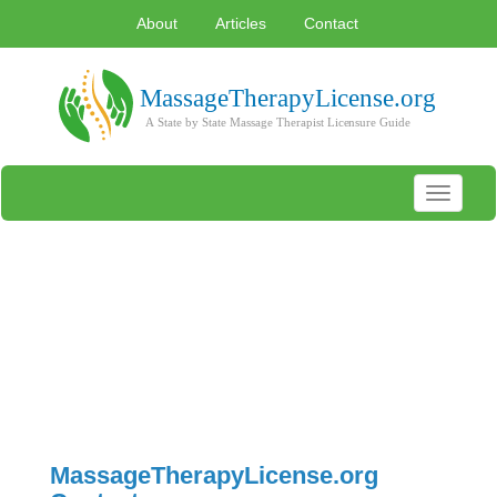
About
Articles
Contact
Toggle
navigati
MassageTherapyLicense.org