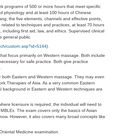
k programs of 500 or more hours that meet specific
nd physiology and at least 100 hours of Chinese
ang, the five elements, channels and effective points,
 related to techniques and practices, at least 70 hours
 including first aid, law, and ethics. Supervised clinical
e general public.
arch/custom.asp?id=5144
).
t focus primarily on Western massage. Both include
ecessary for safe practice. Both give practice
.
or both Eastern and Western massage. They may even
work Therapies of Asia. As a very common Eastern
tial background in Eastern and Western techniques are
here licensure is required, the individual will need to
e MBLEx. The exam covers only the basics of Asian
now. However, it also covers many broad concepts like
 Oriental Medicine examination.