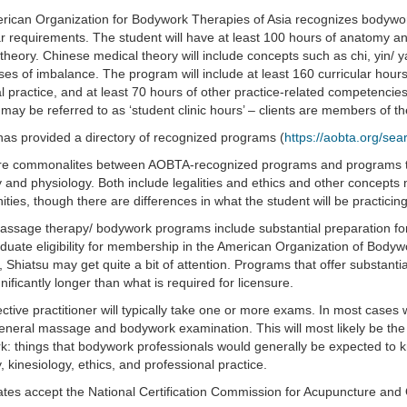
ican Organization for Bodywork Therapies of Asia recognizes bodywor
ar requirements. The student will have at least 100 hours of anatomy a
theory. Chinese medical theory will include concepts such as chi, yin/ y
es of imbalance. The program will include at least 160 curricular hours
cal practice, and at least 70 hours of other practice-related competencies,
 may be referred to as ‘student clinic hours’ – clients are members of th
s provided a directory of recognized programs (
https://aobta.org/se
re commonalites between AOBTA-recognized programs and programs tha
and physiology. Both include legalities and ethics and other concepts n
ities, though there are differences in what the student will be practicing
ssage therapy/ bodywork programs include substantial preparation f
duate eligibility for membership in the American Organization of Body
, Shiatsu may get quite a bit of attention. Programs that offer substan
gnificantly longer than what is required for licensure.
ctive practitioner will typically take one or more exams. In most cases w
eneral massage and bodywork examination. This will most likely be th
: things that bodywork professionals would generally be expected to k
 kinesiology, ethics, and professional practice.
ates accept the National Certification Commission for Acupuncture and