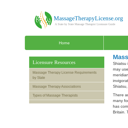
Home
Mass
Licensure Resources
Shiatsu 
may use 
Massage Therapy License Requirements
meridian
by State
invigora
Shiatsu,
Massage Therapy Associations
There ar
Types of Massage Therapists
many for
has comp
Britain.