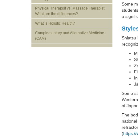
Some mas
Physical Therapist vs. Massage Therapist:
students
What are the differences?
a signif
What is Holistic Health?
Style
Complementary and Alternative Medicine
Shiatsu 
(CAM)
recogniz
Ma
S
Z
Fi
In
J
Some sty
Western
of Japa
The body
national
refracto
(
https:/