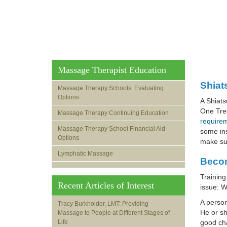
Massage Therapist Education
Shiat
Massage Therapy Schools: Evaluating
Options
A Shiats
One Tree
Massage Therapy Continuing Education
requirem
Massage Therapy School Financial Aid
some ins
Options
make sur
Lymphatic Massage
Becom
Training
Recent Articles of Interest
issue: W
A perso
Tracy Burkholder, LMT: Providing
He or sh
Massage to People at Different Stages of
Life
good cha