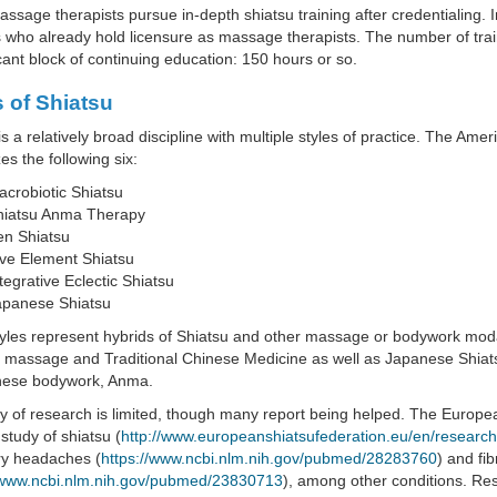
sage therapists pursue in-depth shiatsu training after credentialing. 
 who already hold licensure as massage therapists. The number of tra
icant block of continuing education: 150 hours or so.
s of Shiatsu
is a relatively broad discipline with multiple styles of practice. The Am
es the following six:
crobiotic Shiatsu
hiatsu Anma Therapy
en Shiatsu
ve Element Shiatsu
tegrative Eclectic Shiatsu
apanese Shiatsu
les represent hybrids of Shiatsu and other massage or bodywork modalit
 massage and Traditional Chinese Medicine as well as Japanese Shiat
nese bodywork, Anma.
 of research is limited, though many report being helped. The Europe
 study of shiatsu (
http://www.europeanshiatsufederation.eu/en/research
ry headaches (
https://www.ncbi.nlm.nih.gov/pubmed/28283760
) and fi
/www.ncbi.nlm.nih.gov/pubmed/23830713
), among other conditions. Res