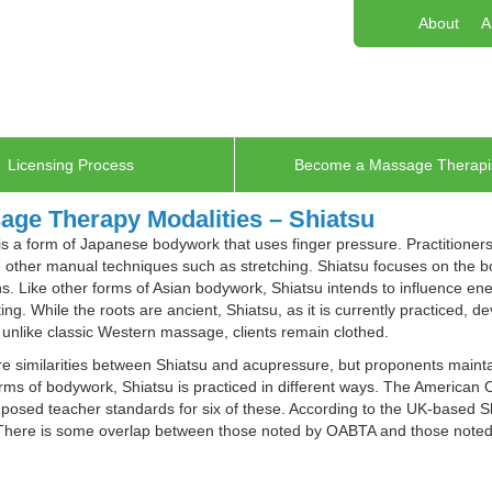
About
A
Licensing Process
Become a Massage Therapi
age Therapy Modalities – Shiatsu
is a form of Japanese bodywork that uses finger pressure. Practitione
other manual techniques such as stretching. Shiatsu focuses on the bo
s. Like other forms of Asian bodywork, Shiatsu intends to influence en
ting. While the roots are ancient, Shiatsu, as it is currently practiced, 
 unlike classic Western massage, clients remain clothed.
e similarities between Shiatsu and acupressure, but proponents mainta
ms of bodywork, Shiatsu is practiced in different ways. The American
osed teacher standards for six of these. According to the UK-based Sh
 There is some overlap between those noted by OABTA and those noted 