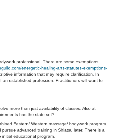
 bodywork professional. There are some exemptions.
eguild.com/energetic-healing-arts-statutes-exemptions-
iptive information that may require clarification. In
 an established profession. Practitioners will want to
ve more than just availability of classes. Also at
quirements has the state set?
ombined Eastern/ Western massage/ bodywork program.
ursue advanced training in Shiatsu later. There is a
e initial educational program.