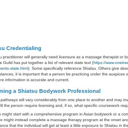
su Credentialing
u practitioner will generally need licensure as a massage therapist or
 Guild has put together a list of relevant state text (
https://www.onetre
ents-state.html
). Some specifically reference Shiatsu. Others give descr
tances, it is important that a person be practicing under the auspices of
e information is accurate and current.
ing a Shiatsu Bodywork Professional
 pathways will vary considerably from one place to another and may invol
ill the person require licensing and, if so, what specific coursework re
n might start with a comprehensive program in Asian bodywork or a c
e might instead complete a massage therapy program at the onset and p
nce that the individual will get at least a little exposure to Shiatsu in th