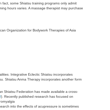
In fact, some Shiatsu training programs only admit
ining hours varies. A massage therapist may purchase
erican Organization for Bodywork Therapies of Asia
ies. Integrative Eclectic Shiatsu incorporates
su. Shiatsu Anma Therapy incorporates another form
an Shiatsu Federation has made available a cross-
/
). Recently published research has focused on
bromyalgia
earch into the effects of acupressure is sometimes