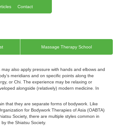
rticles
Contact
st
Massage Therapy School
rs may also apply pressure with hands and elbows and
dy’s meridians and on specific points along the
ergy, or Chi. The experience may be relaxing or
developed alongside (relatively) modern medicine. In
in that they are separate forms of bodywork. Like
 Organization for Bodywork Therapies of Asia (OABTA)
iatsu Society, there are multiple styles common in
by the Shiatsu Society.