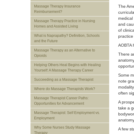
The Amer
Massage Therapy Insurance
Reimbursement?
curricul
medical 
Massage Therapy Practice in Nursing
and caus
Homes and Assisted Living
of clini
What is Naprapathy? Definition, Schools
practice
and the Future
AOBTA ha
Massage Therapy as an Alternative to
There a
Opioids
anatomy 
Helping Others Heal Begins with Healing
opportun
Yourself: A Massage Therapy Career
Some ma
Succeeding as a Massage Therapist
note gra
modality
Where do Massage Therapists Work?
often si
Massage Therapist Career Paths:
A prospe
Opportunities for Advancement
take a g
Massage Therapist: Self Employment vs.
bodywork
Employment
anatomy,
Why Some Nurses Study Massage
A few st
Therapy