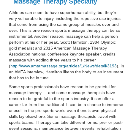
Massage Therapy Specialty
Athletes can seem to have superhuman ability, but they’re
very vulnerable to injury, including the repetitive use injuries
that come from using the same group of muscles over and
over. This is one reason sports massage therapy can be so
instrumental. Another reason: massage can help a person
perform at his or her peak. Scott Hamilton, 1984 Olympic
gold medalist and 2015 American Massage Therapy
Association national conference keynote speaker, credits
massage with adding three years to his career
(
http://www.amtamassage.org/articles/1/News/detail/3193
). In
an AMTA interview, Hamilton likens the body to an instrument
that has to be in tune.
Some sports professionals have reason to be grateful for
massage therapy — and some massage therapists have
reason to be grateful to the sports industry. It can offer a
career far from the traditional. It can be a chance to immerse
oneself in the pro sports world even if one’s own physical
skills lay elsewhere. Some massage therapists travel with
sports teams. Therapy can take different forms: pre- or post-
event sessions, maintenance between events, rehabilitation