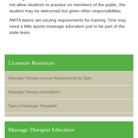
not allow students to practice on members of the public, the
student may be welcomed but given other responsibilities.
AMTA teams set varying requirements for training. One may
need a little sports massage education just to be part of the
state team.
Licensure Resources
Massage Therapy License Requirements by State
Massage Therapy Associations
Types of Massage Therapists
Massage Therapist Education