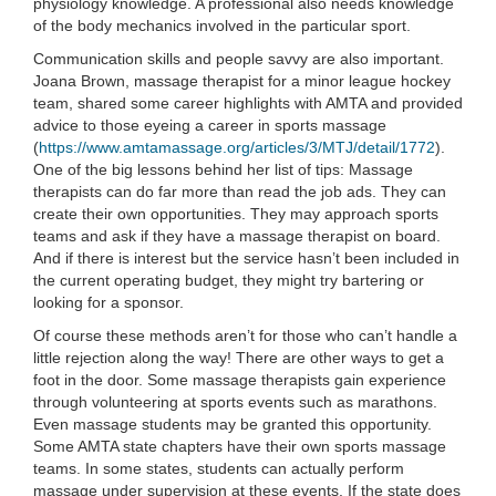
physiology knowledge. A professional also needs knowledge
of the body mechanics involved in the particular sport.
Communication skills and people savvy are also important.
Joana Brown, massage therapist for a minor league hockey
team, shared some career highlights with AMTA and provided
advice to those eyeing a career in sports massage
(
https://www.amtamassage.org/articles/3/MTJ/detail/1772
).
One of the big lessons behind her list of tips: Massage
therapists can do far more than read the job ads. They can
create their own opportunities. They may approach sports
teams and ask if they have a massage therapist on board.
And if there is interest but the service hasn’t been included in
the current operating budget, they might try bartering or
looking for a sponsor.
Of course these methods aren’t for those who can’t handle a
little rejection along the way! There are other ways to get a
foot in the door. Some massage therapists gain experience
through volunteering at sports events such as marathons.
Even massage students may be granted this opportunity.
Some AMTA state chapters have their own sports massage
teams. In some states, students can actually perform
massage under supervision at these events. If the state does