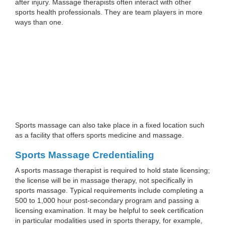
after injury. Massage therapists often interact with other
sports health professionals. They are team players in more
ways than one.
Sports massage can also take place in a fixed location such
as a facility that offers sports medicine and massage.
Sports Massage Credentialing
A sports massage therapist is required to hold state licensing;
the license will be in massage therapy, not specifically in
sports massage. Typical requirements include completing a
500 to 1,000 hour post-secondary program and passing a
licensing examination. It may be helpful to seek certification
in particular modalities used in sports therapy, for example,