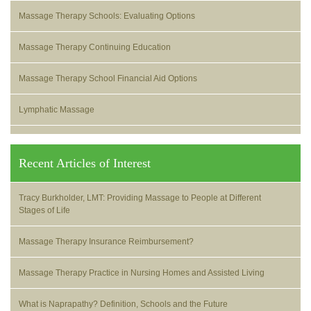
Massage Therapy Schools: Evaluating Options
Massage Therapy Continuing Education
Massage Therapy School Financial Aid Options
Lymphatic Massage
Recent Articles of Interest
Tracy Burkholder, LMT: Providing Massage to People at Different
Stages of Life
Massage Therapy Insurance Reimbursement?
Massage Therapy Practice in Nursing Homes and Assisted Living
What is Naprapathy? Definition, Schools and the Future