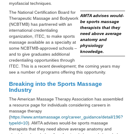
myofascial techniques.
The National Certification Board for
AMTA advises would-
Therapeutic Massage and Bodywork
be sports massage
(NCBTMB) has partnered with an
therapists that they
international credentialing
need above average
organization, ITEC, to make sports
anatomy and
massage available as a specialty at
physiology
some NCBTMB-approved schools –
knowledge.
and to give graduates additional
credentialing opportunities through
ITEC. This is a recent development; the coming years may
see a number of programs offering this opportunity.
Breaking into the Sports Massage
Industry
The American Massage Therapy Association has assembled
a resource page for individuals considering careers in
massage therapy
(
https://www.amtamassage.org/career_guidance/detail/196?
typeId=10
). AMTA advises would-be sports massage
therapists that they need above average anatomy and