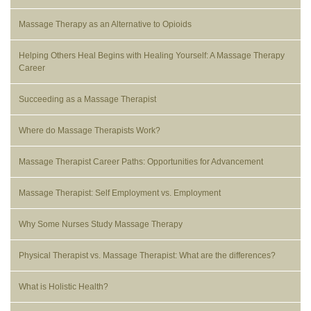
Massage Therapy as an Alternative to Opioids
Helping Others Heal Begins with Healing Yourself: A Massage Therapy
Career
Succeeding as a Massage Therapist
Where do Massage Therapists Work?
Massage Therapist Career Paths: Opportunities for Advancement
Massage Therapist: Self Employment vs. Employment
Why Some Nurses Study Massage Therapy
Physical Therapist vs. Massage Therapist: What are the differences?
What is Holistic Health?