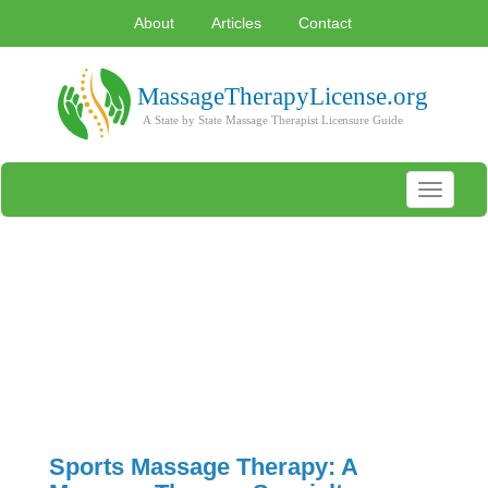
About
Articles
Contact
Toggle
navigati
Sports Massage Therapy: A