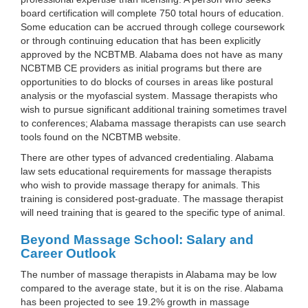
board certification will complete 750 total hours of education.
Some education can be accrued through college coursework
or through continuing education that has been explicitly
approved by the NCBTMB. Alabama does not have as many
NCBTMB CE providers as initial programs but there are
opportunities to do blocks of courses in areas like postural
analysis or the myofascial system. Massage therapists who
wish to pursue significant additional training sometimes travel
to conferences; Alabama massage therapists can use search
tools found on the NCBTMB website.
There are other types of advanced credentialing. Alabama
law sets educational requirements for massage therapists
who wish to provide massage therapy for animals. This
training is considered post-graduate. The massage therapist
will need training that is geared to the specific type of animal.
Beyond Massage School: Salary and
Career Outlook
The number of massage therapists in Alabama may be low
compared to the average state, but it is on the rise. Alabama
has been projected to see 19.2% growth in massage