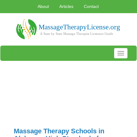
About
Articles
Contact
Toggle
navigati
Massage Therapy Schools in