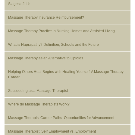
Stages of Life
Massage Therapy Insurance Reimbursement?
Massage Therapy Practice in Nursing Homes and Assisted Living
What is Naprapathy? Definition, Schools and the Future
Massage Therapy as an Alternative to Opioids
Helping Others Heal Begins with Healing Yourself: A Massage Therapy
Career
Succeeding as a Massage Therapist
Where do Massage Therapists Work?
Massage Therapist Career Paths: Opportunities for Advancement
Massage Therapist: Self Employment vs. Employment