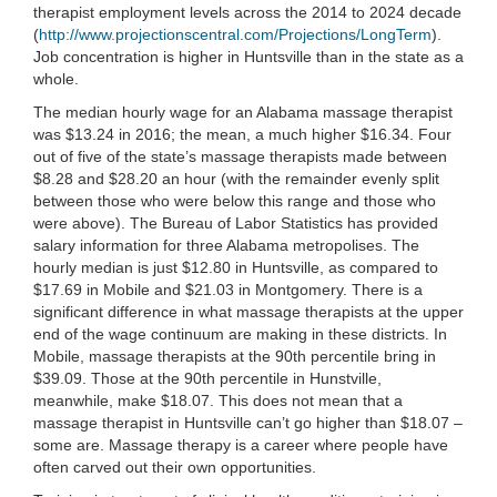
therapist employment levels across the 2014 to 2024 decade
(
http://www.projectionscentral.com/Projections/LongTerm
).
Job concentration is higher in Huntsville than in the state as a
whole.
The median hourly wage for an Alabama massage therapist
was $13.24 in 2016; the mean, a much higher $16.34. Four
out of five of the state’s massage therapists made between
$8.28 and $28.20 an hour (with the remainder evenly split
between those who were below this range and those who
were above). The Bureau of Labor Statistics has provided
salary information for three Alabama metropolises. The
hourly median is just $12.80 in Huntsville, as compared to
$17.69 in Mobile and $21.03 in Montgomery. There is a
significant difference in what massage therapists at the upper
end of the wage continuum are making in these districts. In
Mobile, massage therapists at the 90th percentile bring in
$39.09. Those at the 90th percentile in Hunstville,
meanwhile, make $18.07. This does not mean that a
massage therapist in Huntsville can’t go higher than $18.07 –
some are. Massage therapy is a career where people have
often carved out their own opportunities.