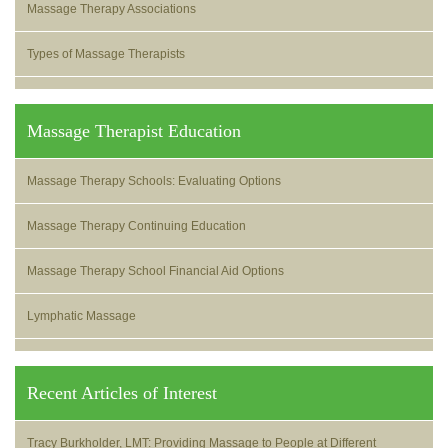
Massage Therapy Associations
Types of Massage Therapists
Massage Therapist Education
Massage Therapy Schools: Evaluating Options
Massage Therapy Continuing Education
Massage Therapy School Financial Aid Options
Lymphatic Massage
Recent Articles of Interest
Tracy Burkholder, LMT: Providing Massage to People at Different