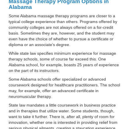
Massage Therapy Program Options in
Alabama
Some Alabama massage therapy programs are closer to a
typical college experience than others. Programs offered by
community colleges are not always offered on a for-credit
basis. Sometimes they are, however, and the student may
even have the choice of whether to pursue a certificate or
diploma or an associate’s degree.
While state law specifies minimum experience for massage
therapy schools, some of course far exceed this. One
Alabama school, for example, boasts 25 years of experience
on the part of its instructors.
Some Alabama schools offer specialized or advanced
coursework designed for healthcare practitioners. The school
may, for example, offer an advanced certificate in
neuromuscular therapy.
State law mandates a little coursework in business practice
and in therapies that utilize water. Some students, though,
want to take it further. There is, after all, plenty of room for
innovation, whether one is interested in providing relief from
serious physical ailments, creating a staycation experience