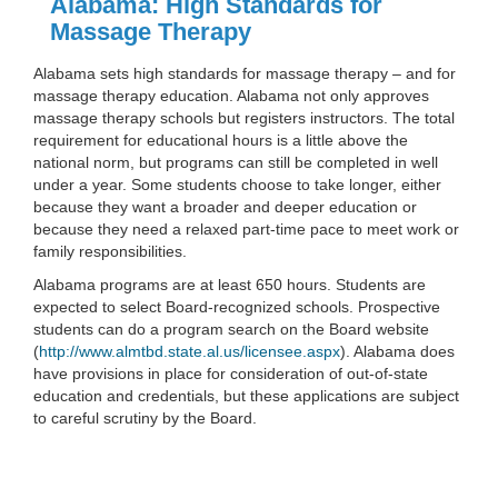
Alabama: High Standards for
Massage Therapy
Alabama sets high standards for massage therapy – and for
massage therapy education. Alabama not only approves
massage therapy schools but registers instructors. The total
requirement for educational hours is a little above the
national norm, but programs can still be completed in well
under a year. Some students choose to take longer, either
because they want a broader and deeper education or
because they need a relaxed part-time pace to meet work or
family responsibilities.
Alabama programs are at least 650 hours. Students are
expected to select Board-recognized schools. Prospective
students can do a program search on the Board website
(
http://www.almtbd.state.al.us/licensee.aspx
). Alabama does
have provisions in place for consideration of out-of-state
education and credentials, but these applications are subject
to careful scrutiny by the Board.