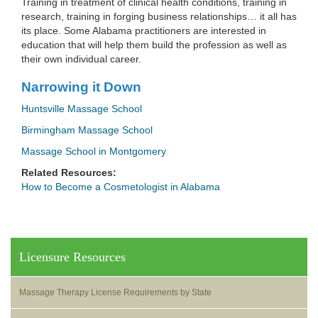
Training in treatment of clinical health conditions, training in
research, training in forging business relationships… it all has
its place. Some Alabama practitioners are interested in
education that will help them build the profession as well as
their own individual career.
Narrowing it Down
Huntsville Massage School
Birmingham Massage School
Massage School in Montgomery
Related Resources:
How to Become a Cosmetologist in Alabama
Licensure Resources
Massage Therapy License Requirements by State