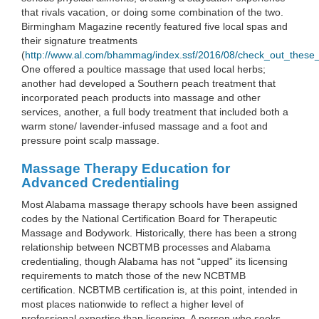
that rivals vacation, or doing some combination of the two.
Birmingham Magazine recently featured five local spas and
their signature treatments
(
http://www.al.com/bhammag/index.ssf/2016/08/check_out_these
One offered a poultice massage that used local herbs;
another had developed a Southern peach treatment that
incorporated peach products into massage and other
services, another, a full body treatment that included both a
warm stone/ lavender-infused massage and a foot and
pressure point scalp massage.
Massage Therapy Education for
Advanced Credentialing
Most Alabama massage therapy schools have been assigned
codes by the National Certification Board for Therapeutic
Massage and Bodywork. Historically, there has been a strong
relationship between NCBTMB processes and Alabama
credentialing, though Alabama has not “upped” its licensing
requirements to match those of the new NCBTMB
certification. NCBTMB certification is, at this point, intended in
most places nationwide to reflect a higher level of
professional expertise than licensing. A person who seeks