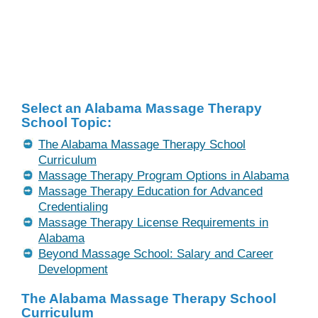
Select an Alabama Massage Therapy
School Topic:
The Alabama Massage Therapy School
Curriculum
Massage Therapy Program Options in Alabama
Massage Therapy Education for Advanced
Credentialing
Massage Therapy License Requirements in
Alabama
Beyond Massage School: Salary and Career
Development
The Alabama Massage Therapy School
Curriculum