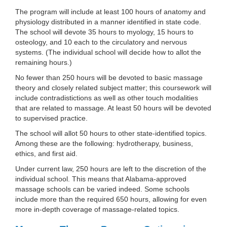
The program will include at least 100 hours of anatomy and
physiology distributed in a manner identified in state code.
The school will devote 35 hours to myology, 15 hours to
osteology, and 10 each to the circulatory and nervous
systems. (The individual school will decide how to allot the
remaining hours.)
No fewer than 250 hours will be devoted to basic massage
theory and closely related subject matter; this coursework will
include contradistictions as well as other touch modalities
that are related to massage. At least 50 hours will be devoted
to supervised practice.
The school will allot 50 hours to other state-identified topics.
Among these are the following: hydrotherapy, business,
ethics, and first aid.
Under current law, 250 hours are left to the discretion of the
individual school. This means that Alabama-approved
massage schools can be varied indeed. Some schools
include more than the required 650 hours, allowing for even
more in-depth coverage of massage-related topics.