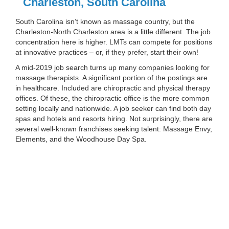
Charleston, South Carolina
South Carolina isn’t known as massage country, but the
Charleston-North Charleston area is a little different. The job
concentration here is higher. LMTs can compete for positions
at innovative practices – or, if they prefer, start their own!
A mid-2019 job search turns up many companies looking for
massage therapists. A significant portion of the postings are
in healthcare. Included are chiropractic and physical therapy
offices. Of these, the chiropractic office is the more common
setting locally and nationwide. A job seeker can find both day
spas and hotels and resorts hiring. Not surprisingly, there are
several well-known franchises seeking talent: Massage Envy,
Elements, and the Woodhouse Day Spa.