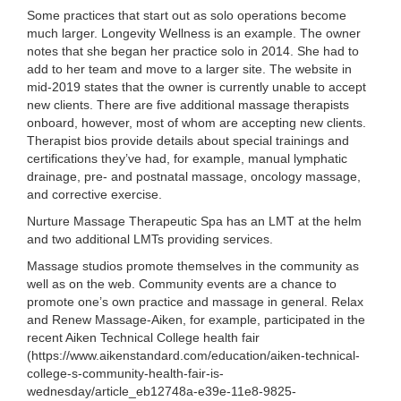
Some practices that start out as solo operations become
much larger. Longevity Wellness is an example. The owner
notes that she began her practice solo in 2014. She had to
add to her team and move to a larger site. The website in
mid-2019 states that the owner is currently unable to accept
new clients. There are five additional massage therapists
onboard, however, most of whom are accepting new clients.
Therapist bios provide details about special trainings and
certifications they’ve had, for example, manual lymphatic
drainage, pre- and postnatal massage, oncology massage,
and corrective exercise.
Nurture Massage Therapeutic Spa has an LMT at the helm
and two additional LMTs providing services.
Massage studios promote themselves in the community as
well as on the web. Community events are a chance to
promote one’s own practice and massage in general. Relax
and Renew Massage-Aiken, for example, participated in the
recent Aiken Technical College health fair
(https://www.aikenstandard.com/education/aiken-technical-
college-s-community-health-fair-is-
wednesday/article_eb12748a-e39e-11e8-9825-