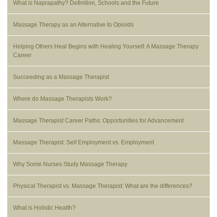
What is Naprapathy? Definition, Schools and the Future
Massage Therapy as an Alternative to Opioids
Helping Others Heal Begins with Healing Yourself: A Massage Therapy
Career
Succeeding as a Massage Therapist
Where do Massage Therapists Work?
Massage Therapist Career Paths: Opportunities for Advancement
Massage Therapist: Self Employment vs. Employment
Why Some Nurses Study Massage Therapy
Physical Therapist vs. Massage Therapist: What are the differences?
What is Holistic Health?