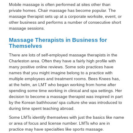
Mobile massage is often performed at sites other than
private homes. Chair massage has become popular. The
massage therapist sets up at a corporate worksite, event, or
other business and performs a number of consecutive short
massage sessions.
Massage Therapists in Business for
Themselves
There are lots of self-employed massage therapists in the
Charleston area. Often they have a fairly high profile with
many positive online reviews. Some solo practices have
names that you might imagine belong to a practice with
multiple employees and treatment rooms. Bees Knees has,
at the helm, an LMT who began working from home after
spending some time working in clinical and spa settings. Her
decision to become a massage therapist was inspired in part
by the Korean bathhouse/ spa culture she was introduced to
during time spent teaching abroad.
Some LMTs identify themselves with just the basics like name
or area of focus and license number. LMTs who are in
practice may have specialties like sports massage.