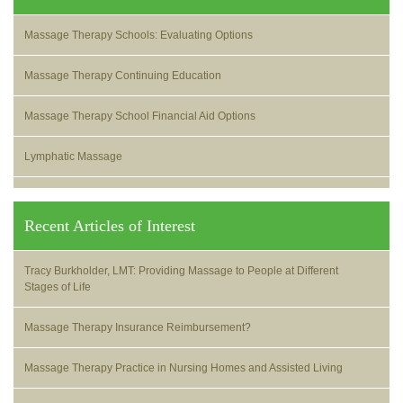
Massage Therapy Schools: Evaluating Options
Massage Therapy Continuing Education
Massage Therapy School Financial Aid Options
Lymphatic Massage
Recent Articles of Interest
Tracy Burkholder, LMT: Providing Massage to People at Different
Stages of Life
Massage Therapy Insurance Reimbursement?
Massage Therapy Practice in Nursing Homes and Assisted Living