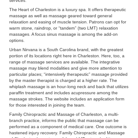
services:
The Heart of Charleston is a luxury spa. It offers therapeutic
massage as well as massage geared toward general
relaxation and easing of muscle tension. Patrons can opt for
warm stone, raindrop, or “tandem” (two LMT) relaxation
massages. A focus sinus massage is among the add-on
options.
Urban Nirvana is a South Carolina brand, with the greatest
portion of its locations right here in Charleston. Here, too, a
range of massage services are available. The integrative
massage may blend modalities and give more attention to
particular places; “intensively therapeutic” massage provided
by the master therapist is charged at a higher rate. The
whiplash massage is an hour-long neck and back that utilizes
paraffin treatment and includes acupressure among the
massage strokes. The website includes an application form
for those interested in joining the team.
Family Chiropractic and Massage of Charleston, a multi-
branch practice, informs the public that massage can be
performed as a component of medical care. One outcome is
hastened injury recovery. Family Chiropractic and Massage