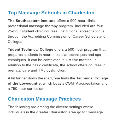
Top Massage Schools in Charleston
The Southeastern Institute
offers a 900-hour clinical
professional massage therapy program. Included are four
25-hour student clinic courses. Institutional accreditation is
through the Accrediting Commission of Career Schools and
Colleges
Trident Technical College
offers a 500-hour program that
prepares students in neuromuscular techniques and spa
techniques. It can be completed in just five months. In
addition to the basic certificate, the school offers courses in
prenatal care and TMJ dysfunction.
A bit further down the road, one finds the
Technical College
of the Lowcountry
, which boasts COMTA accreditation and
a 750-hour curriculum.
Charleston Massage Practices
The following are among the diverse settings where
individuals in the greater Charleston area go for massage