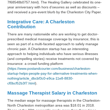
7f68548b0757.html). The Healing Gallery celebrated its one-
year anniversary with hors d’oeuvres as well as discounts –
and received a pre-event blurb by the Charleston City Paper.
Integrative Care: A Charleston
Contribution
There are many nationwide who are working to get doctor-
prescribed medical massage coverage by insurance; this is
seen as part of a multi-faceted approach to safely manage
chronic pain. A Charleston startup has an interesting
approach to helping individuals who have serious illnesses
(and compelling stories) receive treatments not covered by
insurance: a crowd funding platform
(
https://www.postandcourier.com/business/charleston-
startup-helps-people-pay-for-alternative-treatments-when-
nothing/article_dbcbf3c0-e9ca-11e8-8830-
cf0bcf52b3f7.html
).
Massage Therapist Salary in Charleston
The median wage for massage therapists in the Charleston-
North Charleston metropolitan area was $18.01 in 2018.