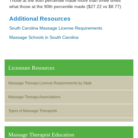
Those at the 90th percentile made more than three times
what those at the 90th percentile made ($27.22 vs $8.77).
Additional Resources
South Carolina Massage License Requirements
Massage Schools in South Carolina
Licensure Resources
Massage Therapy License Requirements by State
Massage Therapy Associations
Types of Massage Therapists
Massage Therapist Education