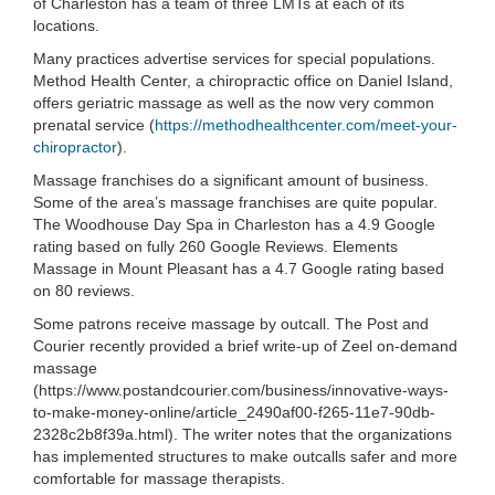
of Charleston has a team of three LMTs at each of its
locations.
Many practices advertise services for special populations.
Method Health Center, a chiropractic office on Daniel Island,
offers geriatric massage as well as the now very common
prenatal service (
https://methodhealthcenter.com/meet-your-
chiropractor
).
Massage franchises do a significant amount of business.
Some of the area’s massage franchises are quite popular.
The Woodhouse Day Spa in Charleston has a 4.9 Google
rating based on fully 260 Google Reviews. Elements
Massage in Mount Pleasant has a 4.7 Google rating based
on 80 reviews.
Some patrons receive massage by outcall. The Post and
Courier recently provided a brief write-up of Zeel on-demand
massage
(https://www.postandcourier.com/business/innovative-ways-
to-make-money-online/article_2490af00-f265-11e7-90db-
2328c2b8f39a.html). The writer notes that the organizations
has implemented structures to make outcalls safer and more
comfortable for massage therapists.