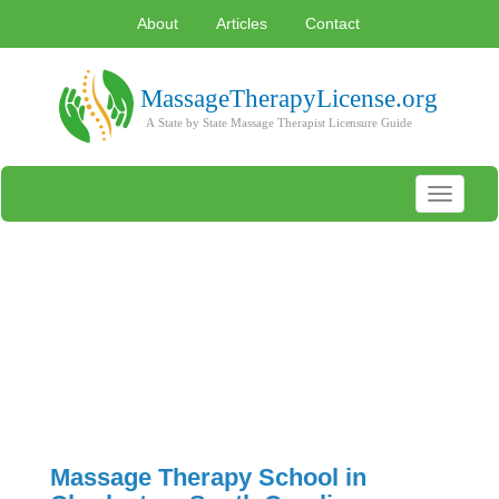
About
Articles
Contact
Toggle
navigati
Massage Therapy School in