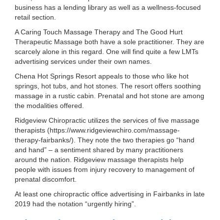
business has a lending library as well as a wellness-focused
retail section.
A Caring Touch Massage Therapy and The Good Hurt
Therapeutic Massage both have a sole practitioner. They are
scarcely alone in this regard. One will find quite a few LMTs
advertising services under their own names.
Chena Hot Springs Resort appeals to those who like hot
springs, hot tubs, and hot stones. The resort offers soothing
massage in a rustic cabin. Prenatal and hot stone are among
the modalities offered.
Ridgeview Chiropractic utilizes the services of five massage
therapists (https://www.ridgeviewchiro.com/massage-
therapy-fairbanks/). They note the two therapies go “hand
and hand” – a sentiment shared by many practitioners
around the nation. Ridgeview massage therapists help
people with issues from injury recovery to management of
prenatal discomfort.
At least one chiropractic office advertising in Fairbanks in late
2019 had the notation “urgently hiring”.