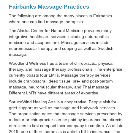
Fairbanks Massage Practices
The following are among the many places in Fairbanks
where one can find massage therapists:
The Alaska Center for Natural Medicine provides many
integrative healthcare services including naturopathic
medicine and acupuncture. Massage services include
neuromuscular therapy and cupping as well as Swedish
massage.
Woodland Wellness has a team of chiropractic, physical
therapy, and massage therapy professionals. The enterprise
currently boasts four LMTs. Massage therapy services
include craniosacral, deep tissue, pre- and post-partum
massage, neuromuscular therapy, and Thai massage
Different LMTs have different areas of expertise.
SpruceWind Healing Arts is a cooperative. People visit for
grief support as well as massage and bodywork services.
The organization notes that massage services prescribed by
a doctor or chiropractor can be paid by insurance but directs
enrollees to first compact their company to confirm. As of late
2019, one of their therapists is able to bill to insurance. The