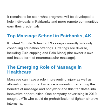
It remains to be seen what programs will be developed to
help individuals in Fairbanks and more remote communities
earn their credentials.
Top Massage School in Fairbanks, AK
Kindred Spirits School of Massage
currently lists only
continuing education offerings. Offerings are diverse,
including Zula cupping and Palo Masaj (the owner’s own
tool-based form of neuromuscular massage).
The Emerging Role of Massage in
Healthcare
Massage can have a role in preventing injury as well as
alleviating symptoms. Evidence is mounting regarding the
benefits of massage and bodywork and this translates into
innovative opportunities. One company advertising in 2019
sought LMTs who could do prehabilitation of fighter air crew
internship.