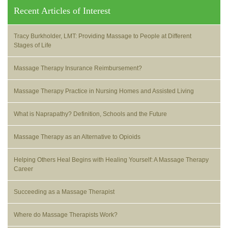
Recent Articles of Interest
Tracy Burkholder, LMT: Providing Massage to People at Different
Stages of Life
Massage Therapy Insurance Reimbursement?
Massage Therapy Practice in Nursing Homes and Assisted Living
What is Naprapathy? Definition, Schools and the Future
Massage Therapy as an Alternative to Opioids
Helping Others Heal Begins with Healing Yourself: A Massage Therapy
Career
Succeeding as a Massage Therapist
Where do Massage Therapists Work?