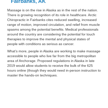
Fairbanks, AK
Massage is on the rise in Alaska as in the rest of the nation.
There is growing recognition of its role in healthcare. Arctic
Chiropractic in Fairbanks cites reduced swelling, increased
range of motion, improved circulation, and relief from muscle
spasms among the potential benefits. Medical professionals
around the country are considering the potential for touch
therapies to improve the mental and physical states of
people with conditions as serious as cancer.
What’s more, people in Alaska are working to make massage
accessible to people who live far from the big metropolitan
area of Anchorage. Proposed regulations in Alaska in late
2019 would allow students to receive the bulk of the 625
hours online (though they would need in-person instruction to
master the hands-on techniques.