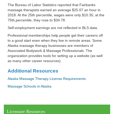
The Bureau of Labor Statistics reported that Fairbanks
massage therapists earned an average $25.07 an hour in
2018. At the 25th percentile, wages were only $10.35; at the
75th,percentile, they rose to $34.78.
Self-employment earnings are not reflected in BLS data.
Professional memberships help people get their careers off
to a good start even when they live in remote areas. Some
Alaska massage therapy businesses are members of
Associated Bodywork & Massage Professionals. The
organization provides tools for setting up a website (as well
as many other career resources).
Additional Resources
Alaska Massage Therapy License Requirements
Massage Schools in Alaska
Licensure Resources