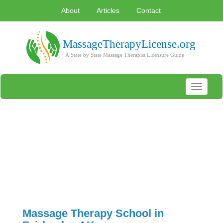
About
Articles
Contact
Toggle
navigati
Massage Therapy School in