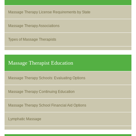
Massage Therapy License Requirements by State
Massage Therapy Associations
Types of Massage Therapists
Massage Therapist Education
Massage Therapy Schools: Evaluating Options
Massage Therapy Continuing Education
Massage Therapy School Financial Aid Options
Lymphatic Massage