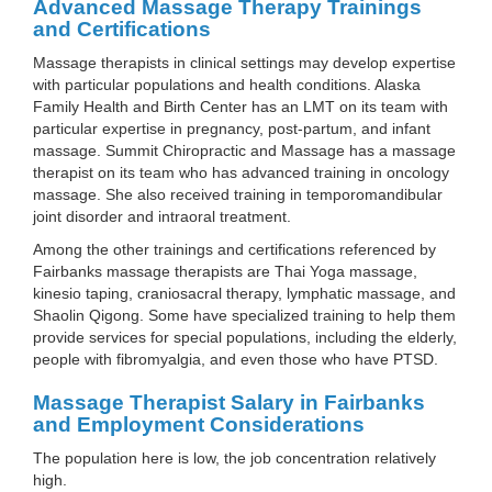
Advanced Massage Therapy Trainings
and Certifications
Massage therapists in clinical settings may develop expertise
with particular populations and health conditions. Alaska
Family Health and Birth Center has an LMT on its team with
particular expertise in pregnancy, post-partum, and infant
massage. Summit Chiropractic and Massage has a massage
therapist on its team who has advanced training in oncology
massage. She also received training in temporomandibular
joint disorder and intraoral treatment.
Among the other trainings and certifications referenced by
Fairbanks massage therapists are Thai Yoga massage,
kinesio taping, craniosacral therapy, lymphatic massage, and
Shaolin Qigong. Some have specialized training to help them
provide services for special populations, including the elderly,
people with fibromyalgia, and even those who have PTSD.
Massage Therapist Salary in Fairbanks
and Employment Considerations
The population here is low, the job concentration relatively
high.