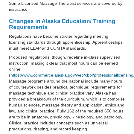
Some Licensed Massage Therapist services are covered by
insurance.
Changes in Alaska Education/ Training
Requirements
Regulations have become stricter regarding meeting
licensing standards through apprenticeship. Apprenticeships
must meet ELAP and COMTA standards.
Proposed regulations, though, redefine in-class supervised
instruction, making it clear that most hours can be earned
online
(
https://www.commerce.alaska.gov/web/cbpl/professionallicensin
Massage programs around the national include many hours
of coursework besides practical technique; requirements for
massage technique and clinical practice vary. Alaska has
provided a breakdown of the curriculum, which is to comprise
human sciences, massage theory and application, ethics and
law, and clinical practice. Fully 162 of the required 650 hours
are to be in anatomy, physiology, kinesiology, and pathology.
Clinical practice includes concepts such as universal
precautions, draping, and record keeping.