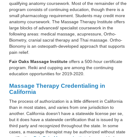
qualifying anatomy coursework. Most of the remainder of the
program consists of continuing education, though there is a
small pharmacology requirement. Students may credit more
anatomy coursework. The Massage Therapy Institute offers
large blocks of advanced/ specialist coursework in the
following areas: medical massage, acupressure, Ortho-
Biometry, cranial sacral therapy and Thai massage. Ortho-
Bionomy is an osteopath-developed approach that supports
pain relief.
Fair Oaks Massage Institute
offers a 500-hour certificate
program. Reiki and cupping are among the continuing
education opportunities for 2019-2020.
Massage Therapy Credentialing in
California
The process of authorization is a little different in California
than in most states, and varies from one jurisdiction to
another. California doesn’t have a statewide license per se,
but it does have a statewide certification that is issued by a
third party and recognized throughout the state. In some
cases, a massage therapist may be authorized without state