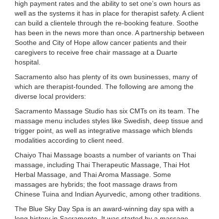
high payment rates and the ability to set one’s own hours as
well as the systems it has in place for therapist safety. A client
can build a clientele through the re-booking feature. Soothe
has been in the news more than once. A partnership between
Soothe and City of Hope allow cancer patients and their
caregivers to receive free chair massage at a Duarte
hospital.
Sacramento also has plenty of its own businesses, many of
which are therapist-founded. The following are among the
diverse local providers:
Sacramento Massage Studio has six CMTs on its team. The
massage menu includes styles like Swedish, deep tissue and
trigger point, as well as integrative massage which blends
modalities according to client need.
Chaiyo Thai Massage boasts a number of variants on Thai
massage, including Thai Therapeutic Massage, Thai Hot
Herbal Massage, and Thai Aroma Massage. Some
massages are hybrids; the foot massage draws from
Chinese Tuina and Indian Ayurvedic, among other traditions.
The Blue Sky Day Spa is an award-winning day spa with a
long history in Sacramento. It was started by a massage