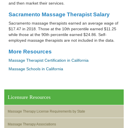
and then market their services.
Sacramento Massage Therapist Salary
Sacramento massage therapists earned an average wage of
$17.47 in 2018. Those at the 10th percentile earned $11.25
while those at the 90th percentile earned $24.86. Self-
employed massage therapists are not included in the data.
More Resources
Massage Therapist Certification in California
Massage Schools in California
Licensure Resources
Massage Therapy License Requirements by State
Massage Therapy Associations