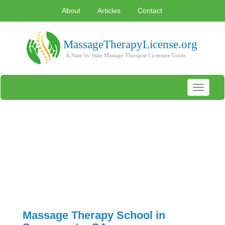
About
Articles
Contact
Toggle
navigati
Massage Therapy School in