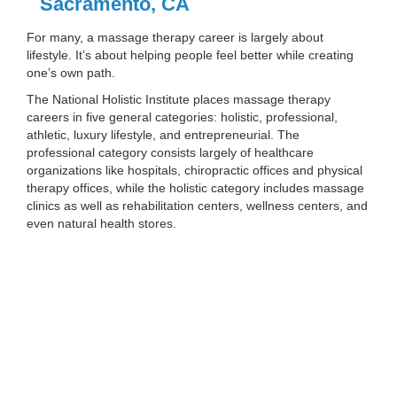
Sacramento, CA
For many, a massage therapy career is largely about
lifestyle. It’s about helping people feel better while creating
one’s own path.
The National Holistic Institute places massage therapy
careers in five general categories: holistic, professional,
athletic, luxury lifestyle, and entrepreneurial. The
professional category consists largely of healthcare
organizations like hospitals, chiropractic offices and physical
therapy offices, while the holistic category includes massage
clinics as well as rehabilitation centers, wellness centers, and
even natural health stores.