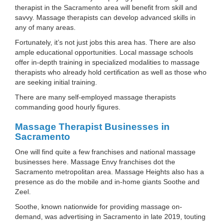
therapist in the Sacramento area will benefit from skill and
savvy. Massage therapists can develop advanced skills in
any of many areas.
Fortunately, it’s not just jobs this area has. There are also
ample educational opportunities. Local massage schools
offer in-depth training in specialized modalities to massage
therapists who already hold certification as well as those who
are seeking initial training.
There are many self-employed massage therapists
commanding good hourly figures.
Massage Therapist Businesses in
Sacramento
One will find quite a few franchises and national massage
businesses here. Massage Envy franchises dot the
Sacramento metropolitan area. Massage Heights also has a
presence as do the mobile and in-home giants Soothe and
Zeel.
Soothe, known nationwide for providing massage on-
demand, was advertising in Sacramento in late 2019, touting