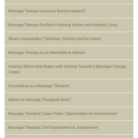
Massage Therapy Insurance Reimbursement?
Massage Therapy Practice in Nursing Homes and Assisted Living
What is Naprapathy? Definition, Schools and the Future
Massage Therapy as an Alternative to Opioids
Helping Others Heal Begins with Healing Yourself: A Massage Therapy
Career
Succeeding as a Massage Therapist
Where do Massage Therapists Work?
Massage Therapist Career Paths: Opportunities for Advancement
Massage Therapist: Self Employment vs. Employment