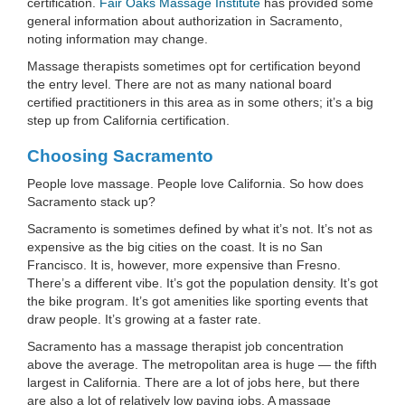
certification.
Fair Oaks Massage Institute
has provided some
general information about authorization in Sacramento,
noting information may change.
Massage therapists sometimes opt for certification beyond
the entry level. There are not as many national board
certified practitioners in this area as in some others; it’s a big
step up from California certification.
Choosing Sacramento
People love massage. People love California. So how does
Sacramento stack up?
Sacramento is sometimes defined by what it’s not. It’s not as
expensive as the big cities on the coast. It is no San
Francisco. It is, however, more expensive than Fresno.
There’s a different vibe. It’s got the population density. It’s got
the bike program. It’s got amenities like sporting events that
draw people. It’s growing at a faster rate.
Sacramento has a massage therapist job concentration
above the average. The metropolitan area is huge — the fifth
largest in California. There are a lot of jobs here, but there
are also a lot of relatively low paying jobs. A massage