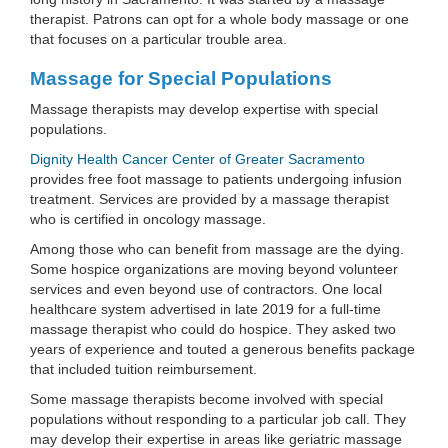
therapist. Patrons can opt for a whole body massage or one
that focuses on a particular trouble area.
Massage for Special Populations
Massage therapists may develop expertise with special
populations.
Dignity Health Cancer Center of Greater Sacramento
provides free foot massage to patients undergoing infusion
treatment. Services are provided by a massage therapist
who is certified in oncology massage.
Among those who can benefit from massage are the dying.
Some hospice organizations are moving beyond volunteer
services and even beyond use of contractors. One local
healthcare system advertised in late 2019 for a full-time
massage therapist who could do hospice. They asked two
years of experience and touted a generous benefits package
that included tuition reimbursement.
Some massage therapists become involved with special
populations without responding to a particular job call. They
may develop their expertise in areas like geriatric massage