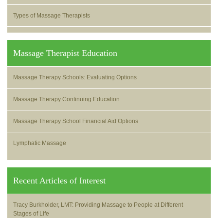
Types of Massage Therapists
Massage Therapist Education
Massage Therapy Schools: Evaluating Options
Massage Therapy Continuing Education
Massage Therapy School Financial Aid Options
Lymphatic Massage
Recent Articles of Interest
Tracy Burkholder, LMT: Providing Massage to People at Different
Stages of Life