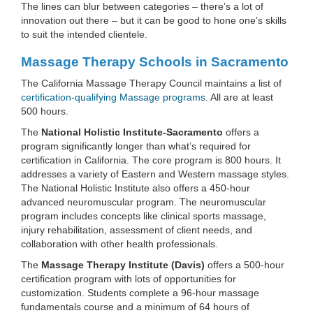
The lines can blur between categories – there’s a lot of
innovation out there – but it can be good to hone one’s skills
to suit the intended clientele.
Massage Therapy Schools in Sacramento
The California Massage Therapy Council maintains a list of
certification-qualifying Massage programs
. All are at least
500 hours.
The
National Holistic Institute-Sacramento
offers a
program significantly longer than what’s required for
certification in California. The core program is 800 hours. It
addresses a variety of Eastern and Western massage styles.
The National Holistic Institute also offers a 450-hour
advanced neuromuscular program. The neuromuscular
program includes concepts like clinical sports massage,
injury rehabilitation, assessment of client needs, and
collaboration with other health professionals.
The
Massage Therapy Institute (Davis)
offers a 500-hour
certification program with lots of opportunities for
customization. Students complete a 96-hour massage
fundamentals course and a minimum of 64 hours of