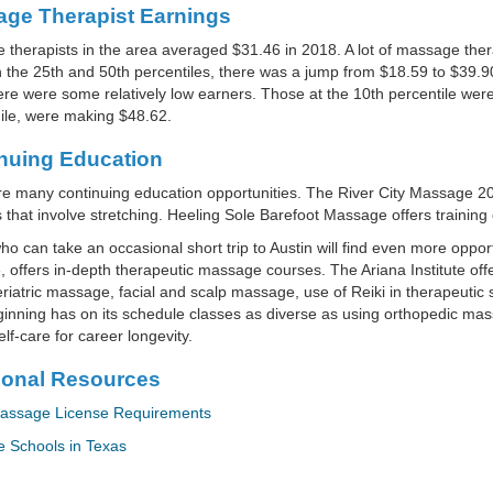
ge Therapist Earnings
therapists in the area averaged $31.46 in 2018. A lot of massage the
the 25th and 50th percentiles, there was a jump from $18.59 to $39.90
ere were some relatively low earners. Those at the 10th percentile wer
le, were making $48.62.
nuing Education
e many continuing education opportunities. The River City Massage 20
s that involve stretching. Heeling Sole Barefoot Massage offers training 
o can take an occasional short trip to Austin will find even more opp
 offers in-depth therapeutic massage courses. The Ariana Institute off
riatric massage, facial and scalp massage, use of Reiki in therapeutic
nning has on its schedule classes as diverse as using orthopedic mass
lf-care for career longevity.
ional Resources
assage License Requirements
 Schools in Texas