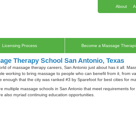
About
A
Licensing Process
Become a Massage Therapi
age Therapy School San Antonio, Texas
orld of massage therapy careers, San Antonio just about has it all. Ma
le working to bring massage to people who can benefit from it, from va
e enough that the city was ranked #3 by Sparefoot for best cities for m
e multiple massage schools in San Antonio that meet requirements for T
e also myriad continuing education opportunities.