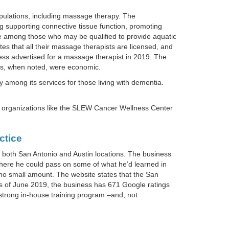
pulations, including massage therapy. The
g supporting connective tissue function, promoting
e among those who may be qualified to provide aquatic
s that all their massage therapists are licensed, and
ss advertised for a massage therapist in 2019. The
ons, when noted, were economic.
among its services for those living with dementia.
 organizations like the SLEW Cancer Wellness Center
ctice
both San Antonio and Austin locations. The business
here he could pass on some of what he’d learned in
no small amount. The website states that the San
 As of June 2019, the business has 671 Google ratings
strong in-house training program –and, not