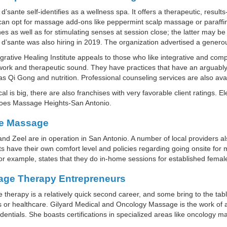
d’sante self-identifies as a wellness spa. It offers a therapeutic, resu
an opt for massage add-ons like peppermint scalp massage or paraffin
s as well as for stimulating senses at session close; the latter may be e
d’sante was also hiring in 2019. The organization advertised a generou
grative Healing Institute appeals to those who like integrative and co
ork and therapeutic sound. They have practices that have an arguably
as Qi Gong and nutrition. Professional counseling services are also avai
cal is big, there are also franchises with very favorable client ratings
does Massage Heights-San Antonio.
e Massage
nd Zeel are in operation in San Antonio. A number of local providers 
ts have their own comfort level and policies regarding going onsite 
for example, states that they do in-home sessions for established female
ge Therapy Entrepreneurs
therapy is a relatively quick second career, and some bring to the tabl
 or healthcare. Gilyard Medical and Oncology Massage is the work of 
entials. She boasts certifications in specialized areas like oncology m