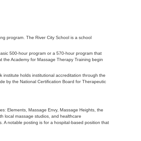
ing program. The River City School is a school
 basic 500-hour program or a 570-hour program that
s at the Academy for Massage Therapy Training begin
nstitute holds institutional accreditation through the
e by the National Certification Board for Therapeutic
hises: Elements, Massage Envy, Massage Heights, the
th local massage studios, and healthcare
. A notable posting is for a hospital-based position that