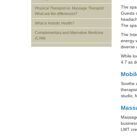
The spa 
Physical Therapist vs. Massage Therapist:
Guests c
What are the differences?
headache
What is Holistic Health?
The spa 
Complementary and Alternative Medicine
The Inte
(CAM)
energy w
diverse 
While lo
4.7 as 
Mobil
Soothe a
therapis
studio, 
Massa
Massage 
business
LMT cred