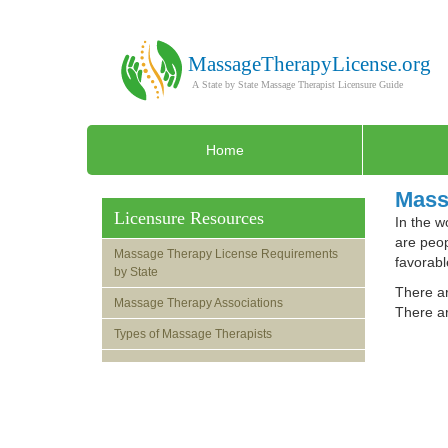
Home
Mass
Licensure Resources
In the w
are peop
Massage Therapy License Requirements
favorabl
by State
There ar
Massage Therapy Associations
There ar
Types of Massage Therapists