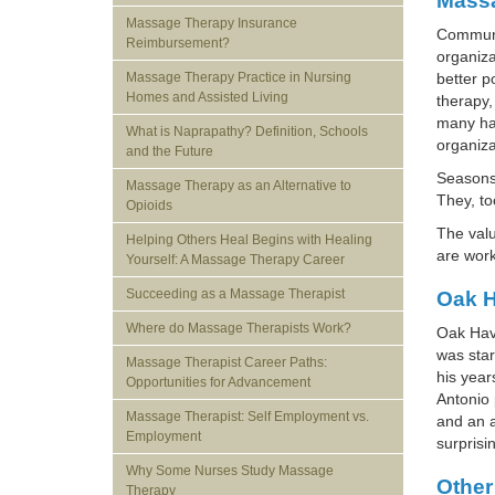
Massa
Massage Therapy Insurance
Communit
Reimbursement?
organiza
Massage Therapy Practice in Nursing
better p
Homes and Assisted Living
therapy,
many hav
What is Naprapathy? Definition, Schools
organiza
and the Future
Seasons 
Massage Therapy as an Alternative to
They, to
Opioids
The val
Helping Others Heal Begins with Healing
are work
Yourself: A Massage Therapy Career
Succeeding as a Massage Therapist
Oak H
Where do Massage Therapists Work?
Oak Have
was star
Massage Therapist Career Paths:
his year
Opportunities for Advancement
Antonio 
Massage Therapist: Self Employment vs.
and an a
Employment
surprisi
Why Some Nurses Study Massage
Other
Therapy