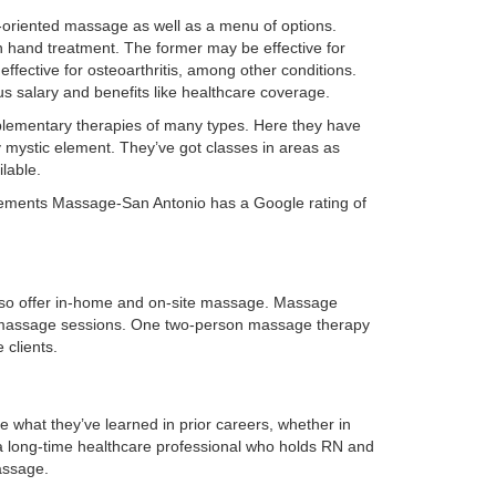
lts-oriented massage as well as a menu of options.
 hand treatment. The former may be effective for
ffective for osteoarthritis, among other conditions.
s salary and benefits like healthcare coverage.
mplementary therapies of many types. Here they have
 mystic element. They’ve got classes in areas as
lable.
. Elements Massage-San Antonio has a Google rating of
also offer in-home and on-site massage. Massage
for massage sessions. One two-person massage therapy
 clients.
e what they’ve learned in prior careers, whether in
a long-time healthcare professional who holds RN and
assage.