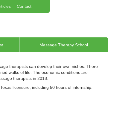
rticles
Contact
st
Massage Therapy School
ssage therapists can develop their own niches. There
ried walks of life. The economic conditions are
assage therapists in 2018.
exas licensure, including 50 hours of internship.