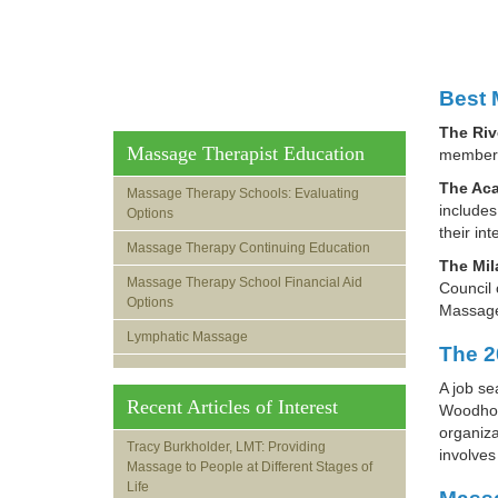
Best 
The Riv
Massage Therapist Education
member 
The Aca
Massage Therapy Schools: Evaluating
includes
Options
their in
Massage Therapy Continuing Education
The Mil
Massage Therapy School Financial Aid
Council 
Options
Massage
Lymphatic Massage
The 2
A job se
Recent Articles of Interest
Woodhous
organiza
Tracy Burkholder, LMT: Providing
involves
Massage to People at Different Stages of
Life