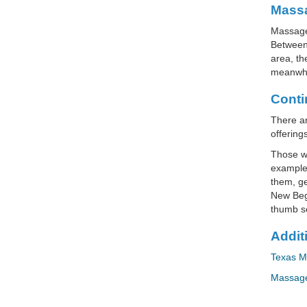
Massa
Massage 
Between 
area, th
meanwhi
Conti
There ar
offering
Those wh
example,
them, ge
New Begi
thumb se
Addit
Texas M
Massage