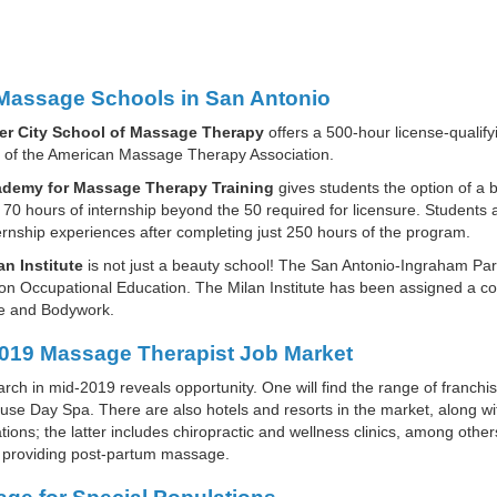
Massage Schools in San Antonio
er City School of Massage Therapy
offers a 500-hour license-qualify
of the American Massage Therapy Association.
demy for Massage Therapy Training
gives students the option of a
 70 hours of internship beyond the 50 required for licensure. Student
ternship experiences after completing just 250 hours of the program.
an Institute
is not just a beauty school! The San Antonio-Ingraham Park i
on Occupational Education. The Milan Institute has been assigned a cod
 and Bodywork.
019 Massage Therapist Job Market
arch in mid-2019 reveals opportunity. One will find the range of franc
e Day Spa. There are also hotels and resorts in the market, along wi
tions; the latter includes chiropractic and wellness clinics, among others
 providing post-partum massage.