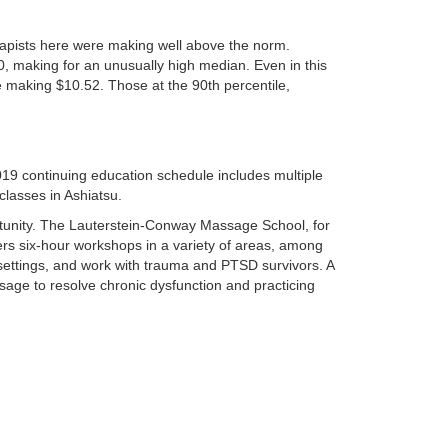
rapists here were making well above the norm.
, making for an unusually high median. Even in this
e making $10.52. Those at the 90th percentile,
19 continuing education schedule includes multiple
classes in Ashiatsu.
ortunity. The Lauterstein-Conway Massage School, for
ers six-hour workshops in a variety of areas, among
 settings, and work with trauma and PTSD survivors. A
age to resolve chronic dysfunction and practicing