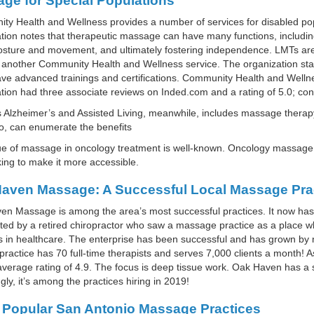
ge for Special Populations
y Health and Wellness provides a number of services for disabled po
tion notes that therapeutic massage can have many functions, includin
osture and movement, and ultimately fostering independence. LMTs ar
 another Community Health and Wellness service. The organization state
e advanced trainings and certifications. Community Health and Wellne
tion had three associate reviews on Inded.com and a rating of 5.0; c
Alzheimer’s and Assisted Living, meanwhile, includes massage therapy 
o, can enumerate the benefits
ue of massage in oncology treatment is well-known. Oncology massage
ing to make it more accessible.
aven Massage: A Successful Local Massage Pra
n Massage is among the area’s most successful practices. It now has 
ted by a retired chiropractor who saw a massage practice as a place w
s in healthcare. The enterprise has been successful and has grown by 
practice has 70 full-time therapists and serves 7,000 clients a month!
verage rating of 4.9. The focus is deep tissue work. Oak Haven has a 
ngly, it’s among the practices hiring in 2019!
 Popular San Antonio Massage Practices