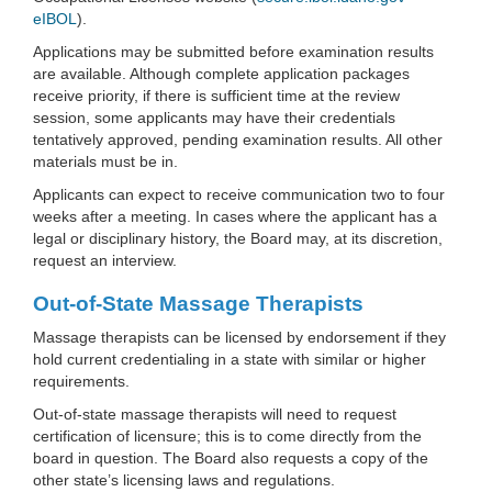
eIBOL
).
Applications may be submitted before examination results
are available. Although complete application packages
receive priority, if there is sufficient time at the review
session, some applicants may have their credentials
tentatively approved, pending examination results. All other
materials must be in.
Applicants can expect to receive communication two to four
weeks after a meeting. In cases where the applicant has a
legal or disciplinary history, the Board may, at its discretion,
request an interview.
Out-of-State Massage Therapists
Massage therapists can be licensed by endorsement if they
hold current credentialing in a state with similar or higher
requirements.
Out-of-state massage therapists will need to request
certification of licensure; this is to come directly from the
board in question. The Board also requests a copy of the
other state’s licensing laws and regulations.