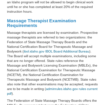
an Idaho program will not be allowed to begin clinical work
until he or she has completed at least 20% of the required
instruction hours.
Massage Therapist Examination
Requirements
Massage therapists are licensed by examination. Prospective
massage therapists are referred to two organizations: the
Federation of State Massage Therapy Boards and the
National Certification Board for Therapeutic Massage and
Bodywork (
ibol.idaho.gov IBOL Board Additional Bureau
).
The Board will accept multiple examinations, including some
that are no longer offered. State rules reference the
Massage and Bodywork Licensing Examination (MBLEx), the
National Certification Examination for Therapeutic Massage
(NCETM), the National Certification Examination for
Therapeutic Massage and Bodywork (NCETMB). State rules
also note that other examinations may be accepted; requests
are to be made in writing (
adminrules.idaho.gov rules current
pdf
).
The Federation of State Massage Therapy Boards offers the