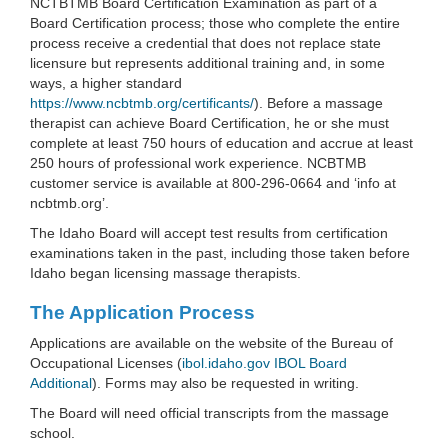
NCTBTMB Board Certification Examination as part of a
Board Certification process; those who complete the entire
process receive a credential that does not replace state
licensure but represents additional training and, in some
ways, a higher standard
https://www.ncbtmb.org/certificants/
). Before a massage
therapist can achieve Board Certification, he or she must
complete at least 750 hours of education and accrue at least
250 hours of professional work experience. NCBTMB
customer service is available at 800-296-0664 and ‘info at
ncbtmb.org’.
The Idaho Board will accept test results from certification
examinations taken in the past, including those taken before
Idaho began licensing massage therapists.
The Application Process
Applications are available on the website of the Bureau of
Occupational Licenses (
ibol.idaho.gov IBOL Board
Additional
). Forms may also be requested in writing.
The Board will need official transcripts from the massage
school.