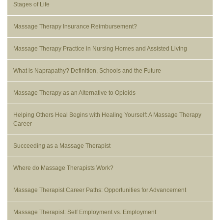
Stages of Life
Massage Therapy Insurance Reimbursement?
Massage Therapy Practice in Nursing Homes and Assisted Living
What is Naprapathy? Definition, Schools and the Future
Massage Therapy as an Alternative to Opioids
Helping Others Heal Begins with Healing Yourself: A Massage Therapy
Career
Succeeding as a Massage Therapist
Where do Massage Therapists Work?
Massage Therapist Career Paths: Opportunities for Advancement
Massage Therapist: Self Employment vs. Employment