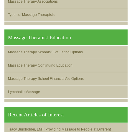
Massage Therapy Associations
Types of Massage Therapists
Massage Therapist Education
Massage Therapy Schools: Evaluating Options
Massage Therapy Continuing Education
Massage Therapy School Financial Aid Options
Lymphatic Massage
Recent Articles of Interest
Tracy Burkholder, LMT: Providing Massage to People at Different