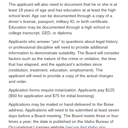
The applicant will also need to document that he or she is at
least 18 years of age and has education at at least the high
school level. Age can be documented through a copy of a
driver’s license, passport, military ID, or birth certificate.
Education may be documented through a high school or
college transcript, GED, or diploma.
Applicants who answer “yes” to questions about legal history
or professional discipline will need to provide additional
information to demonstrate suitability. The Board will consider
factors such as the nature of the crime or violation, the time
that has elapsed, and the applicant’s activities since
(restitution, treatment, education, employment). The
applicant will need to provide a copy of the actual charges
and order.
Application forms require notarization. Applicants pay $125
($50 for application and $75 for initial licensing).
Applications may be mailed or hand-delivered to the Boise
address. Applications will need to be submitted at least seven
days before a Board meeting. The Board meets three or four
times a year; the date is published on the Idaho Bureau of
Occupational Licenses website (
secure.ibol.idaho.gov