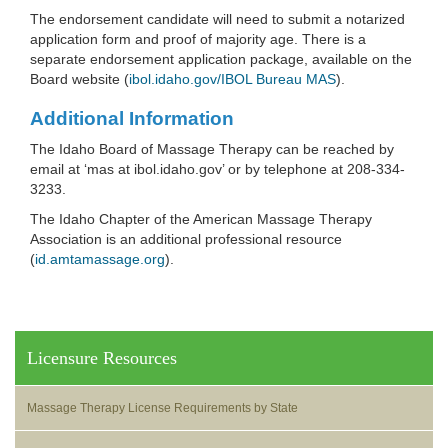
The endorsement candidate will need to submit a notarized
application form and proof of majority age. There is a
separate endorsement application package, available on the
Board website (
ibol.idaho.gov/IBOL Bureau MAS
).
Additional Information
The Idaho Board of Massage Therapy can be reached by
email at ‘mas at ibol.idaho.gov’ or by telephone at 208-334-
3233.
The Idaho Chapter of the American Massage Therapy
Association is an additional professional resource
(
id.amtamassage.org
).
Licensure Resources
Massage Therapy License Requirements by State