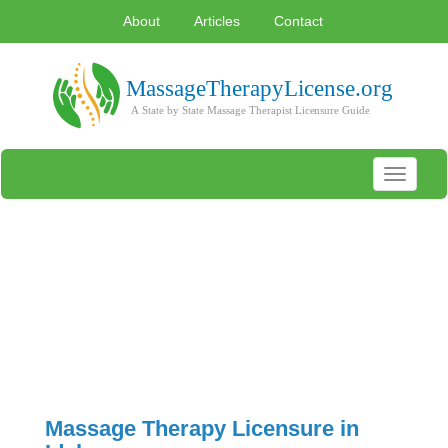
About
Articles
Contact
Toggle
navigati
Massage Therapy Licensure in