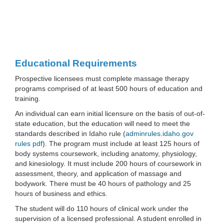
Educational Requirements
Prospective licensees must complete massage therapy
programs comprised of at least 500 hours of education and
training.
An individual can earn initial licensure on the basis of out-of-
state education, but the education will need to meet the
standards described in Idaho rule (
adminrules.idaho.gov
rules pdf
). The program must include at least 125 hours of
body systems coursework, including anatomy, physiology,
and kinesiology. It must include 200 hours of coursework in
assessment, theory, and application of massage and
bodywork. There must be 40 hours of pathology and 25
hours of business and ethics.
The student will do 110 hours of clinical work under the
supervision of a licensed professional. A student enrolled in