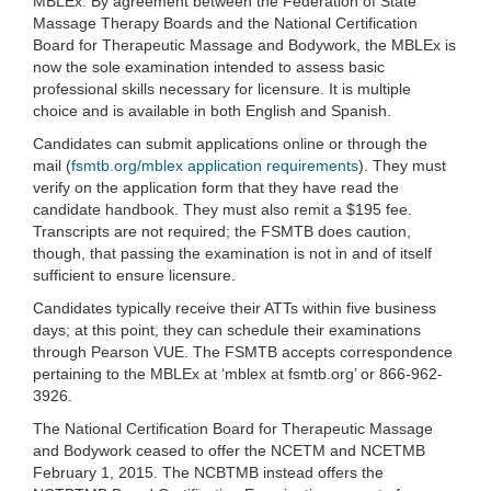
MBLEx. By agreement between the Federation of State
Massage Therapy Boards and the National Certification
Board for Therapeutic Massage and Bodywork, the MBLEx is
now the sole examination intended to assess basic
professional skills necessary for licensure. It is multiple
choice and is available in both English and Spanish.
Candidates can submit applications online or through the
mail (
fsmtb.org/mblex application requirements
). They must
verify on the application form that they have read the
candidate handbook. They must also remit a $195 fee.
Transcripts are not required; the FSMTB does caution,
though, that passing the examination is not in and of itself
sufficient to ensure licensure.
Candidates typically receive their ATTs within five business
days; at this point, they can schedule their examinations
through Pearson VUE. The FSMTB accepts correspondence
pertaining to the MBLEx at ‘mblex at fsmtb.org’ or 866-962-
3926.
The National Certification Board for Therapeutic Massage
and Bodywork ceased to offer the NCETM and NCETMB
February 1, 2015. The NCBTMB instead offers the