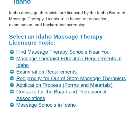
Idaho
Idaho massage therapists are licensed by the Idaho Board of
Massage Therapy. Licensure is based on education,
examination, and background screening.
Select an Idaho Massage Therapy
Licensure Topic:
Find Massage Therapy Schools Near You
Massage Therapist Education Requirements in
Idaho
Examination Requirements
Reciprocity for Out-of-State Massage Therapists
Application Process (Forms and Materials)
Contacts for the Board and Professional
Associations
Massage Schools in Idaho