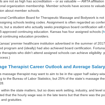
s are not as high has accreditation – or as valuable — AMTA affiliation b
ional organization membership. Member schools have access to valuab
tion about member schools.
onal Certification Board for Therapeutic Massage and Bodywork is not 
ssigning schools testing codes. Assignment is often regarded as confe
s, but a student who actually seeks prestigious board certification wi
approved continuing education. Kansas has four assigned schools (
h
al continuing education providers.
ansas’ premier healthcare institution advertised in the summer of 20
ed program and (ideally) had also achieved board certification. Fortu
therapists who didn’t attend assigned schools can achieve eligibility: po
ocess.)
ge Therapist Career Outlook and Average Salary
 massage therapist may want to aim to be in the upper half salary-wis
g to the Bureau of Labor Statistics, but 25% of the state’s massage 
28.
 within the state matters, but so does work setting, industry, and level
ed that the hourly wage was in the late teens but that there was the p
and gratuities.