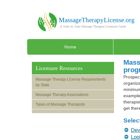
Home
Massa
Licensure Resources
progr
Prospect
Massage Therapy License Requirements
organiza
by State
minimum 
Massage Therapy Associations
example,
therapis
Types of Massage Therapists
get ther
Selec
Dev
Loo