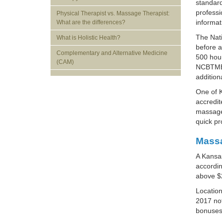
standard
profess
Physical Therapist vs. Massage Therapist:
informa
What are the differences?
The Nati
What is Holistic Health?
before a
Complementary and Alternative Medicine
500 hour
(CAM)
NCBTMB-
addition
One of K
accredit
massage 
quick pr
Massa
A Kansas
accordin
above $
Location
2017 not
bonuses 