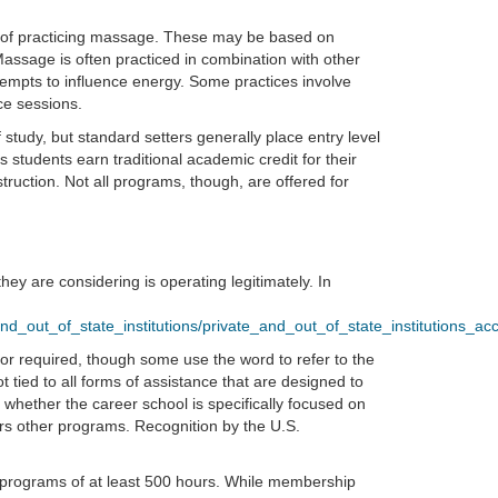
ys of practicing massage. These may be based on
assage is often practiced in combination with other
ttempts to influence energy. Some practices involve
ce sessions.
f study, but standard setters generally place entry level
students earn traditional academic credit for their
ruction. Not all programs, though, are offered for
ey are considering is operating legitimately. In
d_out_of_state_institutions/private_and_out_of_state_institutions_acce
 or required, though some use the word to refer to the
ot tied to all forms of assistance that are designed to
 whether the career school is specifically focused on
ffers other programs. Recognition by the U.S.
programs of at least 500 hours. While membership