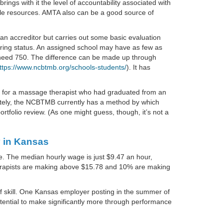
rings with it the level of accountability associated with
le resources. AMTA also can be a good source of
an accreditor but carries out some basic evaluation
rring status. An assigned school may have as few as
ll need 750. The difference can be made up through
ttps://www.ncbtmb.org/schools-students/
). It has
17 for a massage therapist who had graduated from an
nately, the NCBTMB currently has a method by which
rtfolio review. (As one might guess, though, it’s not a
 in Kansas
e. The median hourly wage is just $9.47 an hour,
therapists are making above $15.78 and 10% are making
 of skill. One Kansas employer posting in the summer of
otential to make significantly more through performance