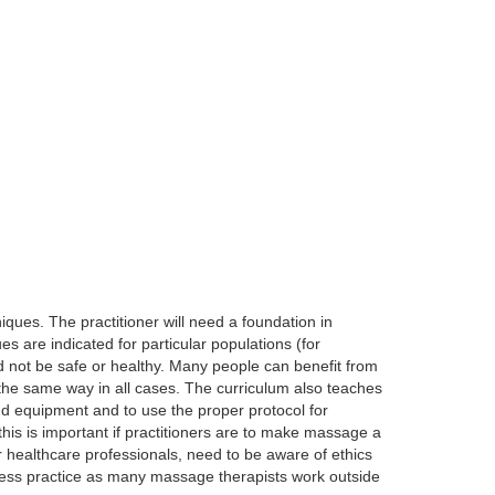
ques. The practitioner will need a foundation in
 are indicated for particular populations (for
 not be safe or healthy. Many people can benefit from
the same way in all cases. The curriculum also teaches
and equipment and to use the proper protocol for
his is important if practitioners are to make massage a
r healthcare professionals, need to be aware of ethics
siness practice as many massage therapists work outside