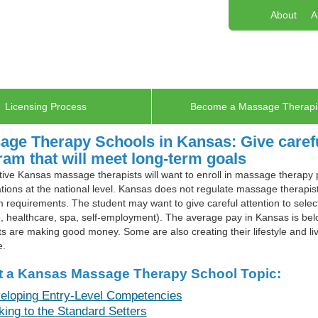
About
A
Licensing Process
Become a Massage Therapi
ge Therapy Schools in Kansas: Give careful
am that will meet long-term goals
ive Kansas massage therapists will want to enroll in massage therapy
tions at the national level. Kansas does not regulate massage therapists
requirements. The student may want to give careful attention to select
 healthcare, spa, self-employment). The average pay in Kansas is be
ts are making good money. Some are also creating their lifestyle and liv
e.
t a Kansas Massage Therapy School Topic:
eloping Entry-Level Competencies
king to the Standard Setters