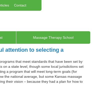
rticles
Contact
st
Massage Therapy School
 attention to selecting a
 programs that meet standards that have been set by
 on a state level, though some local jurisdictions set
ing a program that will meet long-term goals (for
low the national average, but some Kansas massage
ing their vision – because they had a plan for how to