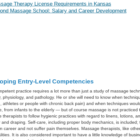
sage Therapy License Requirements in Kansas
ond Massage School: Salary and Career Development
oping Entry-Level Competencies
petent practice requires a lot more than just a study of massage techni
 physiology, and pathology. He or she will need to know when techniques
 athletes or people with chronic back pain) and when techniques would
 from infants to the elderly — but of course massage is not practiced 
therapists to follow hygienic practices with regard to linens, lotions, 
and draping. Self-care, including proper body mechanics, is included; t
m career and not suffer pain themselves. Massage therapists, like othe
lities. It is also considered important to have a little knowledge of bu