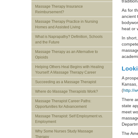
traditio
Massage Therapy Insurance
As for t
Reimbursement?
ancient 
Massage Therapy Practice in Nursing
bodywork
Homes and Assisted Living
heat or 
What is Naprapathy? Definition, Schools
In short
and the Future
competen
massage 
Massage Therapy as an Alternative to
academic
Opioids
Helping Others Heal Begins with Healing
Looki
Yourself: A Massage Therapy Career
A prospe
Succeeding as a Massage Therapist
Kansas, 
(
http://
Where do Massage Therapists Work?
There ar
Massage Therapist Career Paths:
state ap
Opportunities for Advancement
meet wor
Massage Therapist: Self Employment vs.
massage 
Employment
Departme
Why Some Nurses Study Massage
The Ame
Therapy