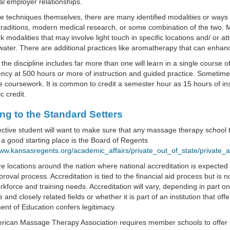
nal employer relationships.
he techniques themselves, there are many identified modalities or wa
traditions, modern medical research, or some combination of the two. M
 modalities that may involve light touch in specific locations and/ or a
water. There are additional practices like aromatherapy that can enhan
, the discipline includes far more than one will learn in a single course o
cy at 500 hours or more of instruction and guided practice. Sometimes 
coursework. It is common to credit a semester hour as 15 hours of inst
 credit.
ng to the Standard Setters
ctive student will want to make sure that any massage therapy school th
a good starting place is the Board of Regents
www.kansasregents.org/academic_affairs/private_out_of_state/private_an
e locations around the nation where national accreditation is expected
proval process. Accreditation is tied to the financial aid process but is n
kforce and training needs. Accreditation will vary, depending in part on
and closely related fields or whether it is part of an institution that o
nt of Education confers legitimacy.
rican Massage Therapy Association requires member schools to offer 