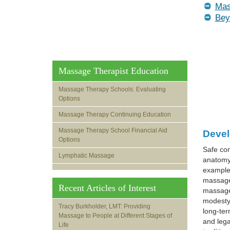
Mas
Bey
Massage Therapist Education
Massage Therapy Schools: Evaluating
Options
Massage Therapy Continuing Education
Massage Therapy School Financial Aid
Devel
Options
Safe com
Lymphatic Massage
anatomy,
example,
massage,
Recent Articles of Interest
massage 
modesty 
Tracy Burkholder, LMT: Providing
long-ter
Massage to People at Different Stages of
and lega
Life