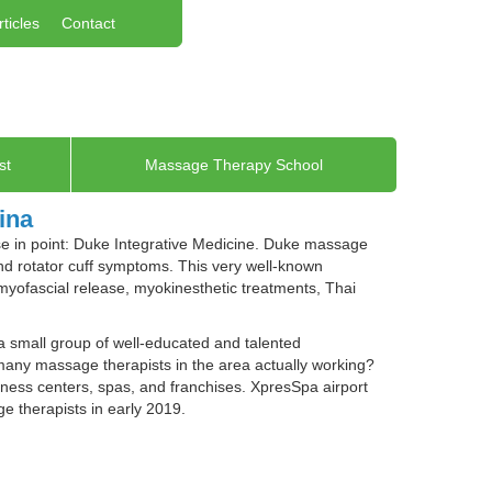
rticles
Contact
st
Massage Therapy School
ina
ase in point: Duke Integrative Medicine. Duke massage
and rotator cuff symptoms. This very well-known
e myofascial release, myokinesthetic treatments, Thai
a small group of well-educated and talented
many massage therapists in the area actually working?
llness centers, spas, and franchises. XpresSpa airport
 therapists in early 2019.