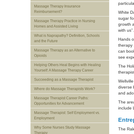
particul
Massage Therapy Insurance
Reimbursement?
White Da
sugar fo
Massage Therapy Practice in Nursing
growth a
Homes and Assisted Living
with us”.
What is Naprapathy? Definition, Schools
Hands on
and the Future
therapy 
Massage Therapy as an Alternative to
can book
Opioids
see expe
Helping Others Heal Begins with Healing
The Holi
Yourself: A Massage Therapy Career
therapis
Succeeding as a Massage Therapist
Wellvill
diverse 
Where do Massage Therapists Work?
and ado
Massage Therapist Career Paths:
The area
Opportunities for Advancement
include
Massage Therapist: Self Employment vs.
Employment
Entre
Why Some Nurses Study Massage
The Rale
Therapy