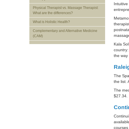
Intuitiv
Physical Therapist vs. Massage Therapist:
entrepr
What are the differences?
Metamorp
What is Holistic Health?
therapis
postnata
Complementary and Alternative Medicine
massage 
(CAM)
Kala Sol
country:
the way 
Ralei
The Spar
the list.
The med
$27.34.
Conti
Continui
availab
courses 