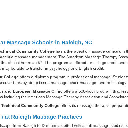
ar Massage Schools in Raleigh, NC
chnical Community College
has a therapeutic massage curriculum t
rapeutic massage management. The American Massage Therapy Associat
the clinical hours as 57. The program is offered for college credit and
 may be able to transfer in psychology and English credit.
t College
offers a diploma program in professional massage. Studen
cular therapy, deep tissue massage, chair massage, and reflexology.
n and European Massage Clinic
offers a 500-hour program that resu
ions including the American Massage Therapy Association and Associa
 Technical Community College
offers its massage therapist preparat
k at Raleigh Massage Practices
scape from Raleigh to Durham is dotted with small massage studios, s