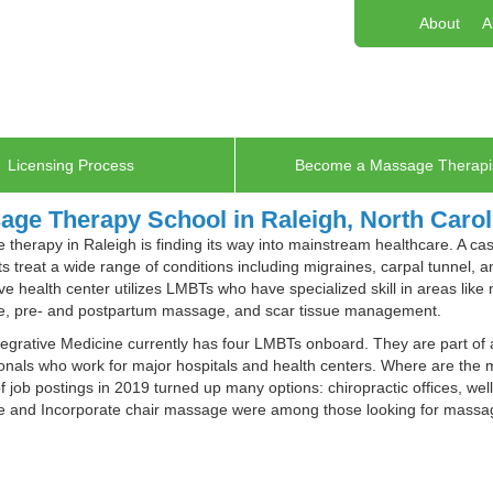
About
A
Licensing Process
Become a Massage Therapi
age Therapy School in Raleigh, North Carol
therapy in Raleigh is finding its way into mainstream healthcare. A c
ts treat a wide range of conditions including migraines, carpal tunnel, 
ive health center utilizes LMBTs who have specialized skill in areas lik
, pre- and postpartum massage, and scar tissue management.
egrative Medicine currently has four LMBTs onboard. They are part of 
onals who work for major hospitals and health centers. Where are the 
f job postings in 2019 turned up many options: chiropractic offices, we
 and Incorporate chair massage were among those looking for massage