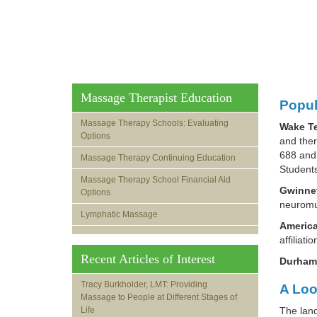
Massage Therapist Education
Popul
Massage Therapy Schools: Evaluating
Wake Te
Options
and the
688 and 
Massage Therapy Continuing Education
Students
Massage Therapy School Financial Aid
Gwinnet
Options
neuromus
Lymphatic Massage
America
affiliat
Recent Articles of Interest
Durham
Tracy Burkholder, LMT: Providing
A Loo
Massage to People at Different Stages of
Life
The land