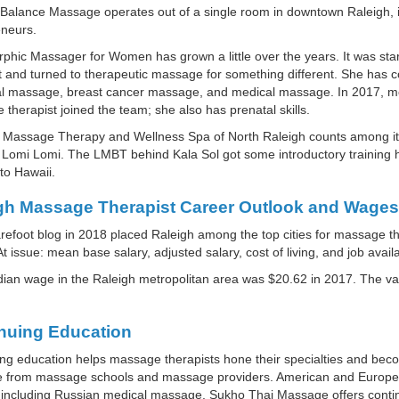
e Balance Massage operates out of a single room in downtown Raleigh, in 
eneurs.
hic Massager for Women has grown a little over the years. It was sta
t and turned to therapeutic massage for something different. She has 
l massage, breast cancer massage, and medical massage. In 2017, mor
therapist joined the team; she also has prenatal skills.
 Massage Therapy and Wellness Spa of North Raleigh counts among its o
 Lomi Lomi. The LMBT behind Kala Sol got some introductory training he
to Hawaii.
gh Massage Therapist Career Outlook and Wages
efoot blog in 2018 placed Raleigh among the top cities for massage th
 At issue: mean base salary, adjusted salary, cost of living, and job availab
ian wage in the Raleigh metropolitan area was $20.62 in 2017. The 
nuing Education
ng education helps massage therapists hone their specialties and bec
le from massage schools and massage providers. American and Europea
including Russian medical massage. Sukho Thai Massage offers continu