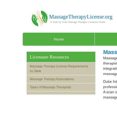
Home
Mass
Licensure Resources
Massage 
therapis
Massage Therapy License Requirements
integrat
by State
massage
Massage Therapy Associations
Duke Int
professi
Types of Massage Therapists
A scan o
massage