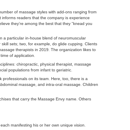
 number of massage styles with add-ons ranging from
st informs readers that the company is experience
lieve they’re among the best that they “knead you
n a particular in-house blend of neuromuscular
skill sets; two, for example, do glide cupping. Clients
assage therapists in 2019. The organization likes to
time of application.
sciplines: chiropractic, physical therapist, massage
al populations from infant to geriatric.
rofessionals on its team. Here, too, there is a
 abdominal massage, and intra-oral massage. Children
nchises that carry the Massage Envy name. Others
each manifesting his or her own unique vision.