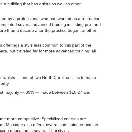
a building that has artists as well as other
rted by a professional who had worked as a recreation
completed several advanced training including pre- and
e than a decade after the practice began, another
fferings a style less common to this part of the
re, but traveled far for more advanced training: all
erapists — one of two North Carolina cities to make
ility.
vast majority — 89% — made between $10.27 and
ome more competitive. Specialized courses are
n Massage also offers several continuing education
ing education in several Thai styles.