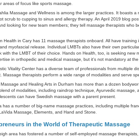
ar areas of focus like sports massage.
hlia Massage and Wellness is among the larger practices. It boasts a
ot scrub to cupping to sinus and allergy therapy. An April 2019 blog po
nd looking for new team members; they tell massage therapists who be
 Health in Cary has 11 massage therapists onboard. All have training i
and myofascial release. Individual LMBTs also have their own particular 
 with the LMBT of their choice. Hands on Health, too, is seeking new m
rtise in orthopedic and medical massage, but it’s not mandatory at the 
stic Vitality Center has a diverse team of professionals from multiple di
t. Massage therapists perform a wide range of modalities and serve speci
e Massage and Healing Arts in Durham has more than a dozen bodywork p
blend of modalities, including raindrop technique, Ayurvedic massage,
lescents can have Swedish massage with a parent present.
 has a number of big-name massage practices, including multiple fra
 LaVida Massage, Elements, and Hand and Stone.
preneurs in the World of Therapeutic Massage
igh area has fostered a number of self-employed massage therapists, 