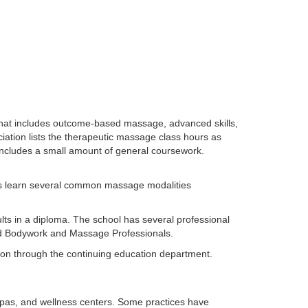
hat includes outcome-based massage, advanced skills,
ion lists the therapeutic massage class hours as
 includes a small amount of general coursework.
ts learn several common massage modalities
lts in a diploma. The school has several professional
ted Bodywork and Massage Professionals.
ion through the continuing education department.
pas, and wellness centers. Some practices have