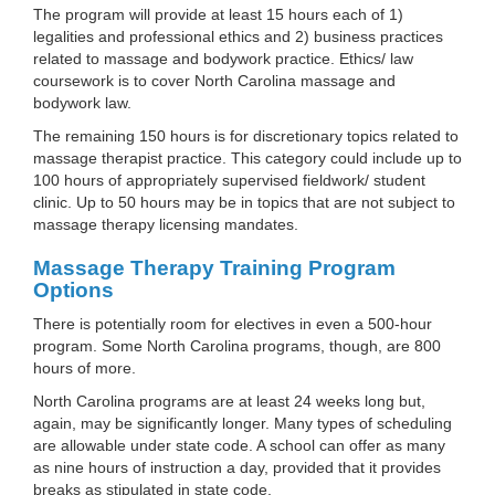
The program will provide at least 15 hours each of 1)
legalities and professional ethics and 2) business practices
related to massage and bodywork practice. Ethics/ law
coursework is to cover North Carolina massage and
bodywork law.
The remaining 150 hours is for discretionary topics related to
massage therapist practice. This category could include up to
100 hours of appropriately supervised fieldwork/ student
clinic. Up to 50 hours may be in topics that are not subject to
massage therapy licensing mandates.
Massage Therapy Training Program
Options
There is potentially room for electives in even a 500-hour
program. Some North Carolina programs, though, are 800
hours of more.
North Carolina programs are at least 24 weeks long but,
again, may be significantly longer. Many types of scheduling
are allowable under state code. A school can offer as many
as nine hours of instruction a day, provided that it provides
breaks as stipulated in state code.