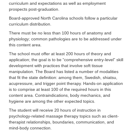
curriculum and expectations as well as employment
prospects post-graduation.
Board-approved North Carolina schools follow a particular
curriculum distribution.
There must be no less than 100 hours of anatomy and
physiology; common pathologies are to be addressed under
this content area.
The school must offer at least 200 hours of theory and
application; the goal is to be “comprehensive entry-level” skill
development with practices that involve soft tissue
manipulation. The Board has listed a number of modalities
that fit the state definition: among them, Swedish, shiatsu,
acupressure, and trigger point therapy. Hands-on application
is to comprise at least 100 of the required hours in this
content area. Contraindications, body mechanics, and
hygiene are among the other expected topics.
The student will receive 20 hours of instruction in
psychology-related massage therapy topics such as client-
therapist relationships, boundaries, communication, and
mind-body connection.