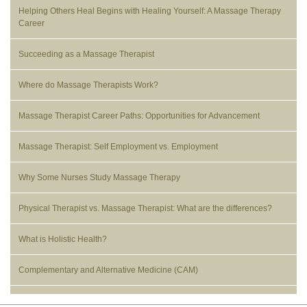
Helping Others Heal Begins with Healing Yourself: A Massage Therapy
Career
Succeeding as a Massage Therapist
Where do Massage Therapists Work?
Massage Therapist Career Paths: Opportunities for Advancement
Massage Therapist: Self Employment vs. Employment
Why Some Nurses Study Massage Therapy
Physical Therapist vs. Massage Therapist: What are the differences?
What is Holistic Health?
Complementary and Alternative Medicine (CAM)