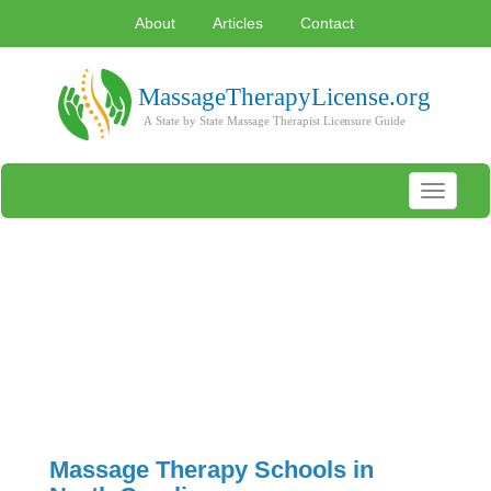
About
Articles
Contact
Toggle
navigati
Massage Therapy Schools in