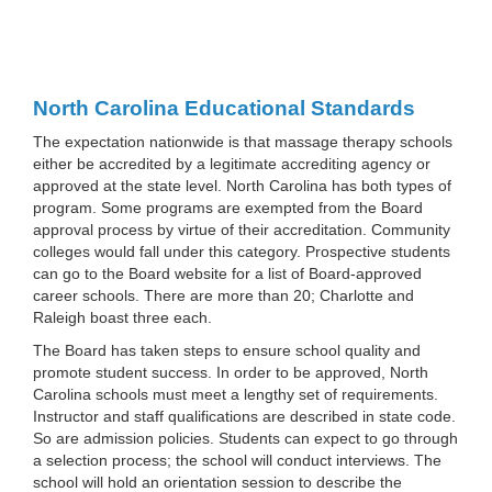
North Carolina Educational Standards
The expectation nationwide is that massage therapy schools
either be accredited by a legitimate accrediting agency or
approved at the state level. North Carolina has both types of
program. Some programs are exempted from the Board
approval process by virtue of their accreditation. Community
colleges would fall under this category. Prospective students
can go to the Board website for a list of Board-approved
career schools. There are more than 20; Charlotte and
Raleigh boast three each.
The Board has taken steps to ensure school quality and
promote student success. In order to be approved, North
Carolina schools must meet a lengthy set of requirements.
Instructor and staff qualifications are described in state code.
So are admission policies. Students can expect to go through
a selection process; the school will conduct interviews. The
school will hold an orientation session to describe the