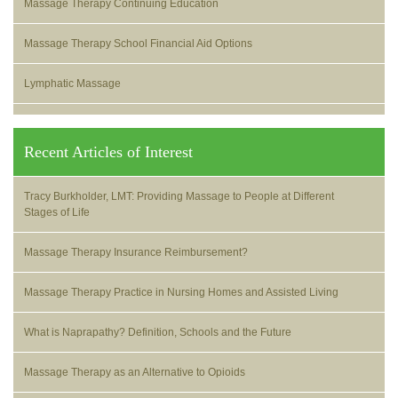
Massage Therapy Continuing Education
Massage Therapy School Financial Aid Options
Lymphatic Massage
Recent Articles of Interest
Tracy Burkholder, LMT: Providing Massage to People at Different
Stages of Life
Massage Therapy Insurance Reimbursement?
Massage Therapy Practice in Nursing Homes and Assisted Living
What is Naprapathy? Definition, Schools and the Future
Massage Therapy as an Alternative to Opioids