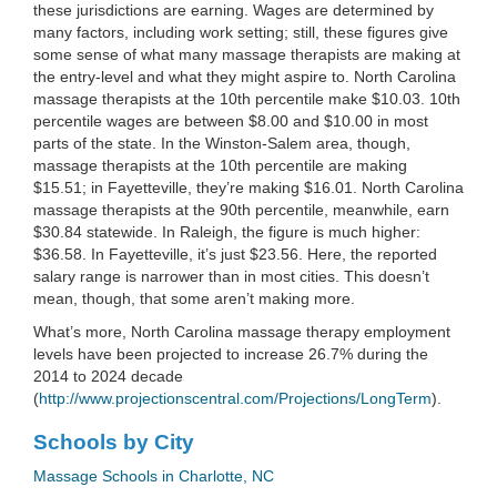
these jurisdictions are earning. Wages are determined by
many factors, including work setting; still, these figures give
some sense of what many massage therapists are making at
the entry-level and what they might aspire to. North Carolina
massage therapists at the 10th percentile make $10.03. 10th
percentile wages are between $8.00 and $10.00 in most
parts of the state. In the Winston-Salem area, though,
massage therapists at the 10th percentile are making
$15.51; in Fayetteville, they’re making $16.01. North Carolina
massage therapists at the 90th percentile, meanwhile, earn
$30.84 statewide. In Raleigh, the figure is much higher:
$36.58. In Fayetteville, it’s just $23.56. Here, the reported
salary range is narrower than in most cities. This doesn’t
mean, though, that some aren’t making more.
What’s more, North Carolina massage therapy employment
levels have been projected to increase 26.7% during the
2014 to 2024 decade
(
http://www.projectionscentral.com/Projections/LongTerm
).
Schools by City
Massage Schools in Charlotte, NC