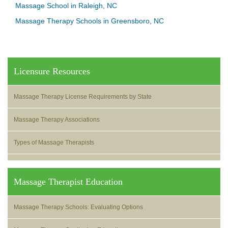
Massage School in Raleigh, NC
Massage Therapy Schools in Greensboro, NC
Licensure Resources
Massage Therapy License Requirements by State
Massage Therapy Associations
Types of Massage Therapists
Massage Therapist Education
Massage Therapy Schools: Evaluating Options