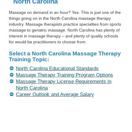
North Carolina
Massage on demand in an hour? Yes. This is just one of the
things going on in the North Carolina massage therapy
industry. Massage therapists practice specialties from sports
massage to geriatric massage. North Carolina has plenty of
interest in massage therapy – and plenty of quality schools
for would-be practitioners to choose from.
Select a North Carolina Massage Therapy
Training Topic:
North Carolina Educational Standards
Massage Therapy Training Program Options
Massage Therapy License Requirements in
North Carolina
Career Outlook and Average Salary