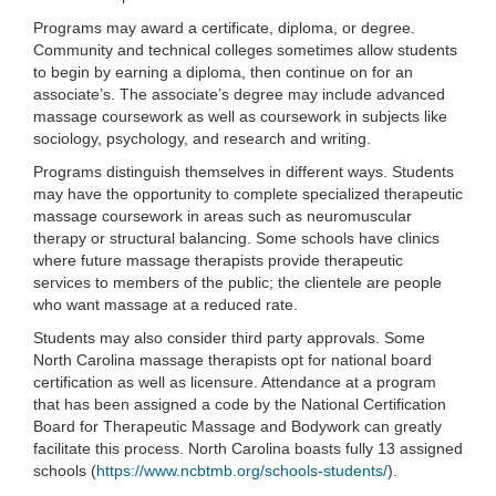
Programs may award a certificate, diploma, or degree.
Community and technical colleges sometimes allow students
to begin by earning a diploma, then continue on for an
associate’s. The associate’s degree may include advanced
massage coursework as well as coursework in subjects like
sociology, psychology, and research and writing.
Programs distinguish themselves in different ways. Students
may have the opportunity to complete specialized therapeutic
massage coursework in areas such as neuromuscular
therapy or structural balancing. Some schools have clinics
where future massage therapists provide therapeutic
services to members of the public; the clientele are people
who want massage at a reduced rate.
Students may also consider third party approvals. Some
North Carolina massage therapists opt for national board
certification as well as licensure. Attendance at a program
that has been assigned a code by the National Certification
Board for Therapeutic Massage and Bodywork can greatly
facilitate this process. North Carolina boasts fully 13 assigned
schools (
https://www.ncbtmb.org/schools-students/
).