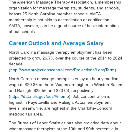
The American Massage Therapy Association, a membership
organization for massage therapists, students, and schools,
boasts 25 North Carolina member schools. AMTA
membership is not akin to accreditation or certification.
AMTA, however, can be a good source of basic information
about schools.
Career Outlook and Average Salary
North Carolina massage therapy employment has been
projected to grow 26.7% over the course of the 2014 to 2024
decade
(
http://www.projectionscentral.com/Projections/LongTerm
).
North Carolina massage therapists enjoy an hourly median
wage of $20.36 an hour. Wages are higher in Winston-Salem
and Raleigh: $25.56 and $23.08, respectively
(
https://data.bls.gov/oes/#/home
). Job concentration is
highest in Fayetteville and Raleigh. Actual employment
levels, meanwhile, are highest in the Charlotte-Concord
metropolitan area.
The Bureau of Labor Statistics has also provided data about
what massage therapists at the 10th and 90th percentile in