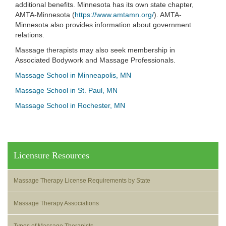
additional benefits. Minnesota has its own state chapter,
AMTA-Minnesota (
https://www.amtamn.org/
). AMTA-
Minnesota also provides information about government
relations.
Massage therapists may also seek membership in
Associated Bodywork and Massage Professionals.
Massage School in Minneapolis, MN
Massage School in St. Paul, MN
Massage School in Rochester, MN
Licensure Resources
Massage Therapy License Requirements by State
Massage Therapy Associations