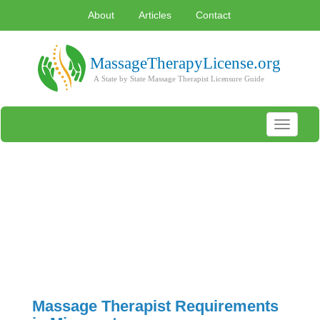
About
Articles
Contact
Toggle
navigati
Massage Therapist Requirements