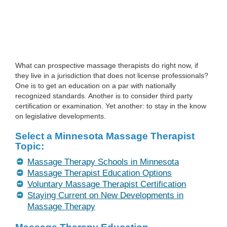
What can prospective massage therapists do right now, if
they live in a jurisdiction that does not license professionals?
One is to get an education on a par with nationally
recognized standards. Another is to consider third party
certification or examination. Yet another: to stay in the know
on legislative developments.
Select a Minnesota Massage Therapist
Topic:
Massage Therapy Schools in Minnesota
Massage Therapist Education Options
Voluntary Massage Therapist Certification
Staying Current on New Developments in
Massage Therapy