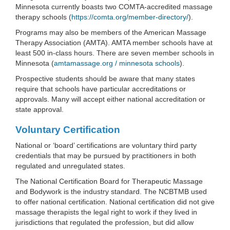
Minnesota currently boasts two COMTA-accredited massage
therapy schools (
https://comta.org/member-directory/
).
Programs may also be members of the American Massage
Therapy Association (AMTA). AMTA member schools have at
least 500 in-class hours. There are seven member schools in
Minnesota (
amtamassage.org / minnesota schools
).
Prospective students should be aware that many states
require that schools have particular accreditations or
approvals. Many will accept either national accreditation or
state approval.
Voluntary Certification
National or ‘board’ certifications are voluntary third party
credentials that may be pursued by practitioners in both
regulated and unregulated states.
The National Certification Board for Therapeutic Massage
and Bodywork is the industry standard. The NCBTMB used
to offer national certification. National certification did not give
massage therapists the legal right to work if they lived in
jurisdictions that regulated the profession, but did allow