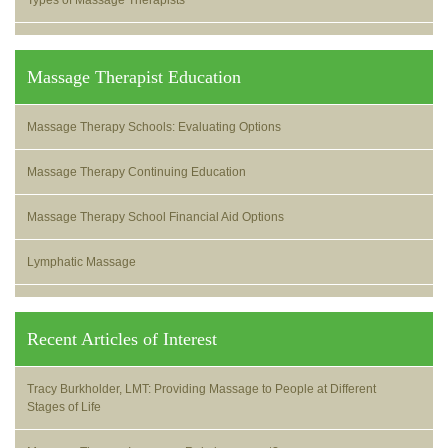
Types of Massage Therapists
Massage Therapist Education
Massage Therapy Schools: Evaluating Options
Massage Therapy Continuing Education
Massage Therapy School Financial Aid Options
Lymphatic Massage
Recent Articles of Interest
Tracy Burkholder, LMT: Providing Massage to People at Different
Stages of Life