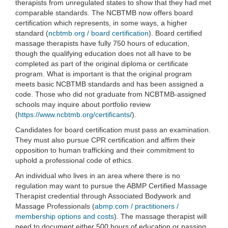
therapists from unregulated states to show that they had met
comparable standards. The NCBTMB now offers board
certification which represents, in some ways, a higher
standard (
ncbtmb.org / board certification
). Board certified
massage therapists have fully 750 hours of education,
though the qualifying education does not all have to be
completed as part of the original diploma or certificate
program. What is important is that the original program
meets basic NCBTMB standards and has been assigned a
code. Those who did not graduate from NCBTMB-assigned
schools may inquire about portfolio review
(
https://www.ncbtmb.org/certificants/
).
Candidates for board certification must pass an examination.
They must also pursue CPR certification and affirm their
opposition to human trafficking and their commitment to
uphold a professional code of ethics.
An individual who lives in an area where there is no
regulation may want to pursue the ABMP Certified Massage
Therapist credential through Associated Bodywork and
Massage Professionals (
abmp.com / practitioners /
membership options and costs
). The massage therapist will
need to document either 500 hours of education or passing