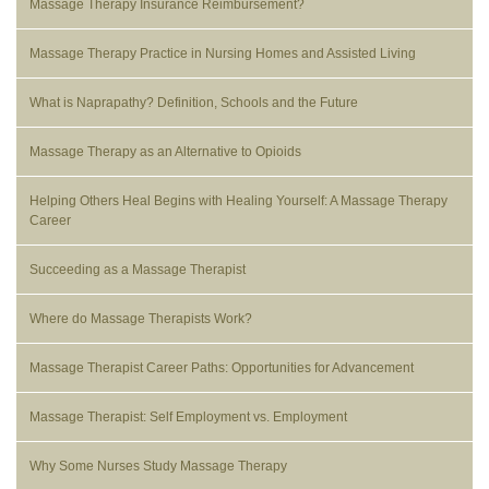
Massage Therapy Insurance Reimbursement?
Massage Therapy Practice in Nursing Homes and Assisted Living
What is Naprapathy? Definition, Schools and the Future
Massage Therapy as an Alternative to Opioids
Helping Others Heal Begins with Healing Yourself: A Massage Therapy
Career
Succeeding as a Massage Therapist
Where do Massage Therapists Work?
Massage Therapist Career Paths: Opportunities for Advancement
Massage Therapist: Self Employment vs. Employment
Why Some Nurses Study Massage Therapy