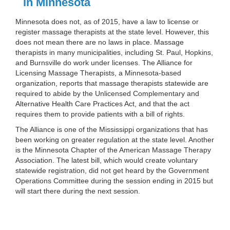
in Minnesota
Minnesota does not, as of 2015, have a law to license or
register massage therapists at the state level. However, this
does not mean there are no laws in place. Massage
therapists in many municipalities, including St. Paul, Hopkins,
and Burnsville do work under licenses. The Alliance for
Licensing Massage Therapists, a Minnesota-based
organization, reports that massage therapists statewide are
required to abide by the Unlicensed Complementary and
Alternative Health Care Practices Act, and that the act
requires them to provide patients with a bill of rights.
The Alliance is one of the Mississippi organizations that has
been working on greater regulation at the state level. Another
is the Minnesota Chapter of the American Massage Therapy
Association. The latest bill, which would create voluntary
statewide registration, did not get heard by the Government
Operations Committee during the session ending in 2015 but
will start there during the next session.