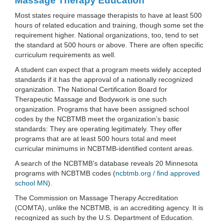
Massage Therapy Education
Most states require massage therapists to have at least 500
hours of related education and training, though some set the
requirement higher. National organizations, too, tend to set
the standard at 500 hours or above. There are often specific
curriculum requirements as well.
A student can expect that a program meets widely accepted
standards if it has the approval of a nationally recognized
organization. The National Certification Board for
Therapeutic Massage and Bodywork is one such
organization. Programs that have been assigned school
codes by the NCBTMB meet the organization’s basic
standards: They are operating legitimately. They offer
programs that are at least 500 hours total and meet
curricular minimums in NCBTMB-identified content areas.
A search of the NCBTMB’s database reveals 20 Minnesota
programs with NCBTMB codes (
ncbtmb.org / find approved
school MN
).
The Commission on Massage Therapy Accreditation
(COMTA), unlike the NCBTMB, is an accrediting agency. It is
recognized as such by the U.S. Department of Education.