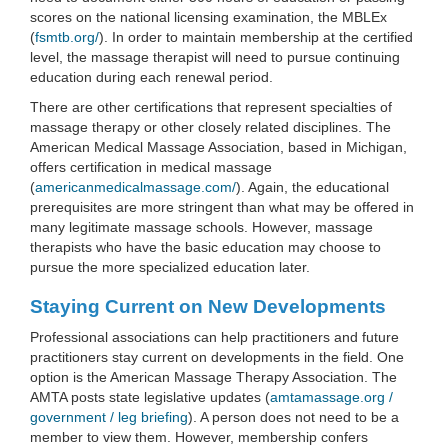
scores on the national licensing examination, the MBLEx
(
fsmtb.org/
). In order to maintain membership at the certified
level, the massage therapist will need to pursue continuing
education during each renewal period.
There are other certifications that represent specialties of
massage therapy or other closely related disciplines. The
American Medical Massage Association, based in Michigan,
offers certification in medical massage
(
americanmedicalmassage.com/
). Again, the educational
prerequisites are more stringent than what may be offered in
many legitimate massage schools. However, massage
therapists who have the basic education may choose to
pursue the more specialized education later.
Staying Current on New Developments
Professional associations can help practitioners and future
practitioners stay current on developments in the field. One
option is the American Massage Therapy Association. The
AMTA posts state legislative updates (
amtamassage.org /
government / leg briefing
). A person does not need to be a
member to view them. However, membership confers