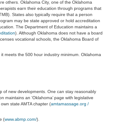
are others. Oklahoma City, one of the Oklahoma
erapists earn their education through programs that
TMB). States also typically require that a person
ogram may be state approved or hold accreditation
ducation. The Department of Education maintains a
ditation
). Although Oklahoma does not have a board
licenses vocational schools, the Oklahoma Board of
 it meets the 500 hour industry minimum. Oklahoma
op of new developments. One can stay reasonably
on maintains an ‘Oklahoma’ page with legislative
 own state AMTA chapter (
amtamassage.org /
e (
www.abmp.com/
).