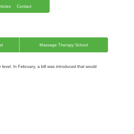
rticles
Contact
st
Massage Therapy School
evel. In February, a bill was introduced that would