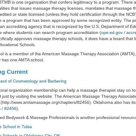
MB is one organization that confers legitimacy to a program. There 
lities that issues massage therapy licenses, mandates that massage th
edited or state licensed (unless they hold certification through the NCB
 a program that has been approved by some recognized entity. The pr
an accrediting agency that is recognized by the U.S. Department of E
 where students can search program accreditation (
ope.ed.gov / accre
cifically approves massage therapy schools, it does have a board that 
Vocational Schools.
ool is a member of the American Massage Therapy Association (AMTA),
y has one AMTA school.
ng Current
oard of Cosmetology and Barbering
onal organization membership can help a massage therapist stay on t
 just by visiting the website. The American Massage Therapy Associati
 (http://www.amtamassage.org/chapters/82456). Oklahoma also has its
 / 82456
).
ed Bodywork & Massage Professionals is another professional resourc
 School in Tulsa
 Schools in Oklahoma City, OK