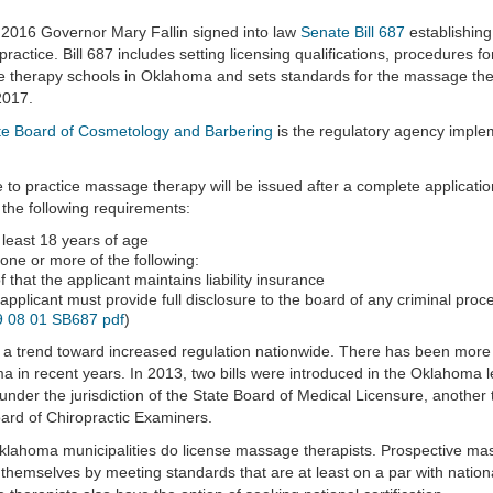
2016 Governor Mary Fallin signed into law
Senate Bill 687
establishing
practice. Bill 687 includes setting licensing qualifications, procedures 
therapy schools in Oklahoma and sets standards for the massage therap
2017.
te Board of Cosmetology and Barbering
is the regulatory agency imple
e to practice massage therapy will be issued after a complete application
the following requirements:
t least 18 years of age
one or more of the following:
f that the applicant maintains liability insurance
applicant must provide full disclosure to the board of any criminal proc
 08 01 SB687 pdf
)
 a trend toward increased regulation nationwide. There has been more 
 in recent years. In 2013, two bills were introduced in the Oklahoma 
under the jurisdiction of the State Board of Medical Licensure, another t
ard of Chiropractic Examiners.
ahoma municipalities do license massage therapists. Prospective massa
themselves by meeting standards that are at least on a par with nation