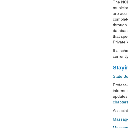
The NCBT
municipa
are accr
complete
through 
database
that spe
Private 
If a sch
currentl
Stayi
State B
Professi
informed
updates
chapters
Associat
Massage
Massage