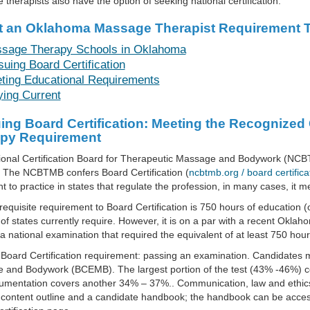
therapists also have the option of seeking national certification.
t an Oklahoma Massage Therapist Requirement T
sage Therapy Schools in Oklahoma
suing Board Certification
ting Educational Requirements
ying Current
ing Board Certification: Meeting the Recogniz
py Requirement
ional Certification Board for Therapeutic Massage and Bodywork (NCB
. The NCBTMB confers Board Certification (
ncbtmb.org / board certifica
ght to practice in states that regulate the profession, in many cases, it
equisite requirement to Board Certification is 750 hours of education (
 of states currently require. However, it is on a par with a recent Okla
a national examination that required the equivalent of at least 750 hour
Board Certification requirement: passing an examination. Candidates m
and Bodywork (BCEMB). The largest portion of the test (43% -46%) cov
umentation covers another 34% – 37%.. Communication, law and ethic
 content outline and a candidate handbook; the handbook can be accessed