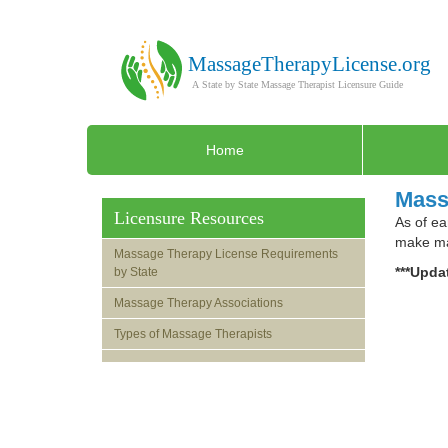
Home
Mass
Licensure Resources
As of ea
make mas
Massage Therapy License Requirements
***Updat
by State
Massage Therapy Associations
Types of Massage Therapists