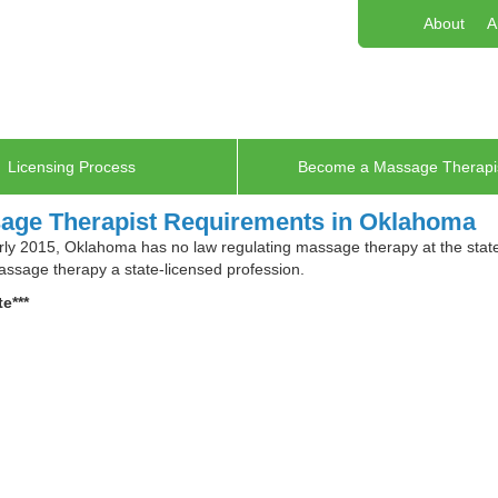
About
A
Licensing Process
Become a Massage Therapi
age Therapist Requirements in Oklahoma
rly 2015, Oklahoma has no law regulating massage therapy at the state l
sage therapy a state-licensed profession.
e***