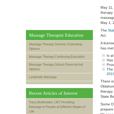
May 11, 
therapy 
massage 
May 1, 
The
Sta
Massage Therapist Education
Act.
A licens
Massage Therapy Schools: Evaluating
has met 
Options
Is a
Massage Therapy Continuing Education
Has 
Proo
Massage Therapy School Financial Aid
The 
Options
2019
Lymphatic Massage
There is
Oklahoma
therapy 
Recent Articles of Interest
State Bo
Tracy Burkholder, LMT: Providing
Some Okl
Massage to People at Different Stages of
prepare 
Life