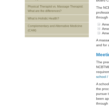
Board Ce
Physical Therapist vs. Massage Therapist:
The NCBM
What are the differences?
professi
through 
What is Holistic Health?
Amer
Complementary and Alternative Medicine
Amer
(CAM)
Amer
A massag
and for 
Meeti
The prer
NCBTMB 
require
school /
A schoo
the proc
pursue t
been app
through 