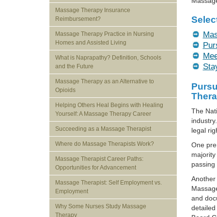
Massage 
Massage Therapy Insurance
Selec
Reimbursement?
Mas
Massage Therapy Practice in Nursing
Homes and Assisted Living
Pur
Mee
What is Naprapathy? Definition, Schools
Sta
and the Future
Massage Therapy as an Alternative to
Pursu
Opioids
Thera
Helping Others Heal Begins with Healing
The Nat
Yourself: A Massage Therapy Career
industry
Succeeding as a Massage Therapist
legal ri
Where do Massage Therapists Work?
One prer
majority
Massage Therapist Career Paths:
passing 
Opportunities for Advancement
Another 
Massage Therapist: Self Employment vs.
Massage 
Employment
and doc
Why Some Nurses Study Massage
detailed
Therapy