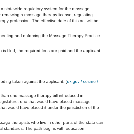
 a statewide regulatory system for the massage
for renewing a massage therapy license, regulating
y profession. The effective date of this act will be
menting and enforcing the Massage Therapy Practice
 is filed, the required fees are paid and the applicant
eeding taken against the applicant. (
ok.gov / cosmo /
than one massage therapy bill introduced in
legislature: one that would have placed massage
hat would have placed it under the jurisdiction of the
ge therapists who live in other parts of the state can
al standards. The path begins with education.