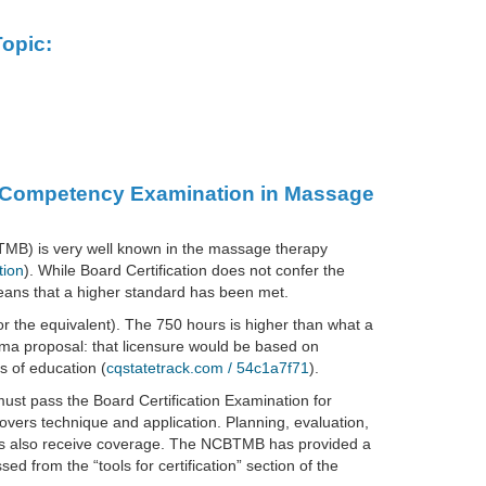
opic:
ed Competency Examination in Massage
TMB) is very well known in the massage therapy
tion
). While Board Certification does not confer the
 means that a higher standard has been met.
or the equivalent). The 750 hours is higher than what a
homa proposal: that licensure would be based on
s of education (
cqstatetrack.com / 54c1a7f71
).
ust pass the Board Certification Examination for
ers technique and application. Planning, evaluation,
s also receive coverage. The NCBTMB has provided a
 from the “tools for certification” section of the