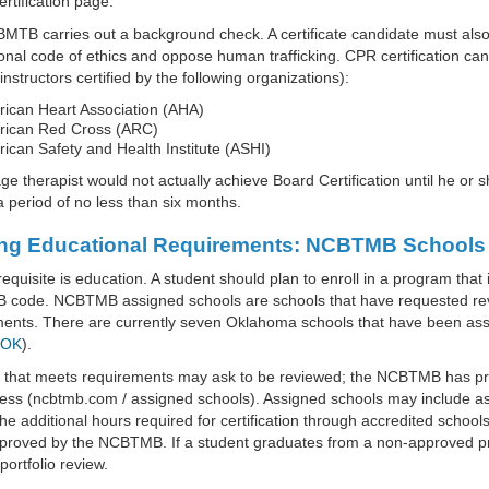
rtification page.
TB carries out a background check. A certificate candidate must also 
onal code of ethics and oppose human trafficking. CPR certification can
instructors certified by the following organizations):
ican Heart Association (AHA)
ican Red Cross (ARC)
ican Safety and Health Institute (ASHI)
e therapist would not actually achieve Board Certification until he or s
a period of no less than six months.
ng Educational Requirements: NCBTMB Schools
equisite is education. A student should plan to enroll in a program that
code. NCBTMB assigned schools are schools that have requested revi
ments. There are currently seven Oklahoma schools that have been a
 OK
).
l that meets requirements may ask to be reviewed; the NCBTMB has pr
ess (ncbtmb.com / assigned schools). Assigned schools may include as
he additional hours required for certification through accredited school
roved by the NCBTMB. If a student graduates from a non-approved prog
portfolio review.