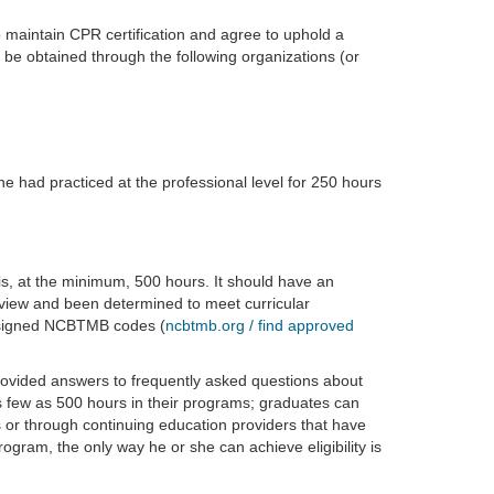
maintain CPR certification and agree to uphold a
 be obtained through the following organizations (or
he had practiced at the professional level for 250 hours
 is, at the minimum, 500 hours. It should have an
ew and been determined to meet curricular
ssigned NCBTMB codes (
ncbtmb.org / find approved
ovided answers to frequently asked questions about
 few as 500 hours in their programs; graduates can
s or through continuing education providers that have
ram, the only way he or she can achieve eligibility is